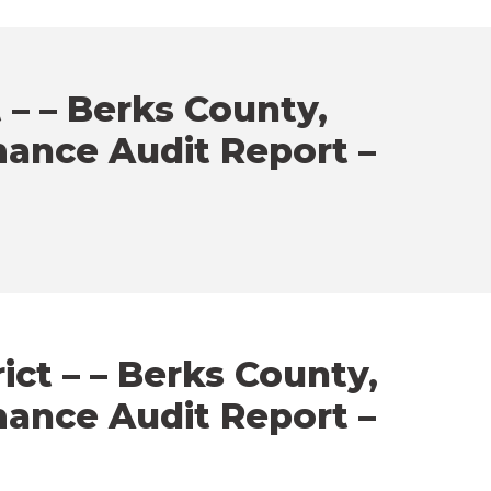
 – – Berks County,
mance Audit Report –
ct – – Berks County,
mance Audit Report –