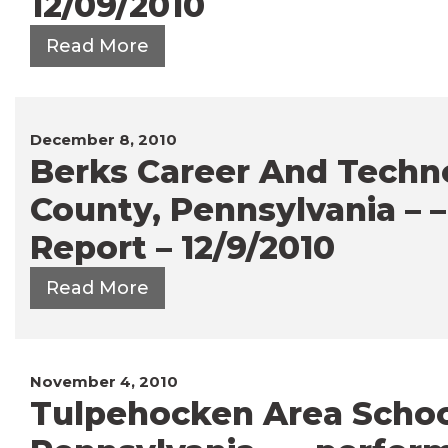
12/09/2010
Read More
December 8, 2010
Berks Career And Techno
County, Pennsylvania – 
Report – 12/9/2010
Read More
November 4, 2010
Tulpehocken Area School 