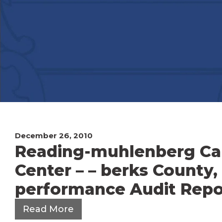
December 26, 2010
Reading-muhlenberg Ca
Center – – berks County,
performance Audit Repor
Read More