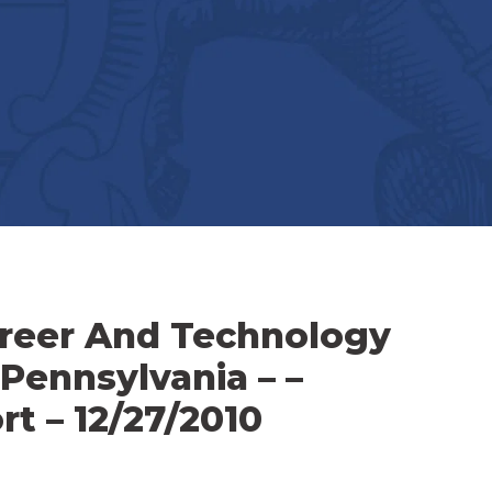
reer And Technology
 Pennsylvania – –
t – 12/27/2010