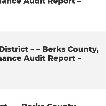
mance Audit Report –
strict – – Berks County,
mance Audit Report –