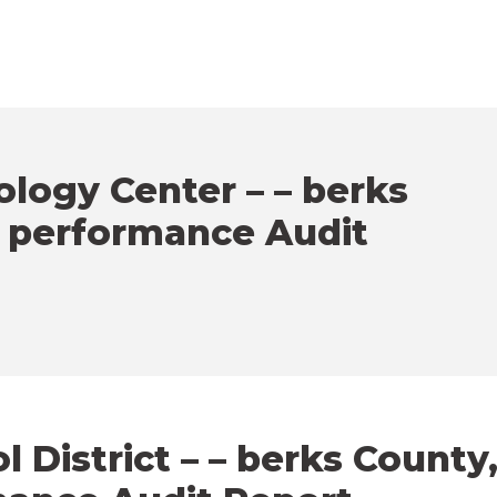
logy Center – – berks
– performance Audit
District – – berks County