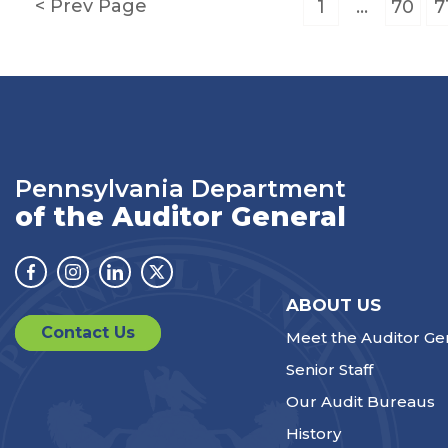
Posts
Prev Page
1
…
70
7
pagination
Pennsylvania Department
of the Auditor General
Facebook
Instagram
Linkedin
Twitter
ABOUT US
Contact Us
Meet the Auditor Ge
Senior Staff
Our Audit Bureaus
History