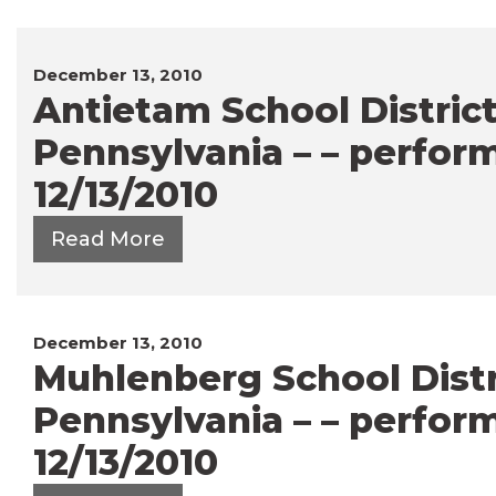
December 13, 2010
Antietam School District
Pennsylvania – – perfor
12/13/2010
Read More
December 13, 2010
Muhlenberg School Distri
Pennsylvania – – perfor
12/13/2010