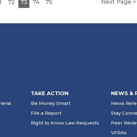
Next Page
1
72
73
74
75
TAKE ACTION
NEWS & 
neral
Be Money Smart
News Rele
File a Report
Stay Conn
Right to Know Law Requests
Peer Revi
VFRAs