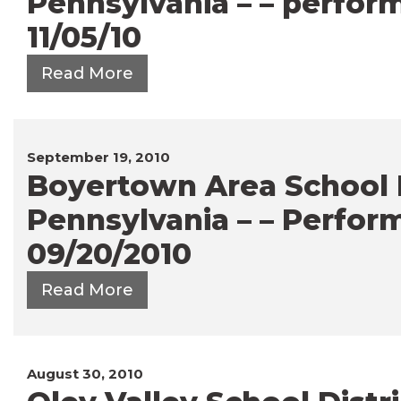
Pennsylvania – – perfor
11/05/10
Read More
September 19, 2010
Boyertown Area School Di
Pennsylvania – – Perfor
09/20/2010
Read More
August 30, 2010