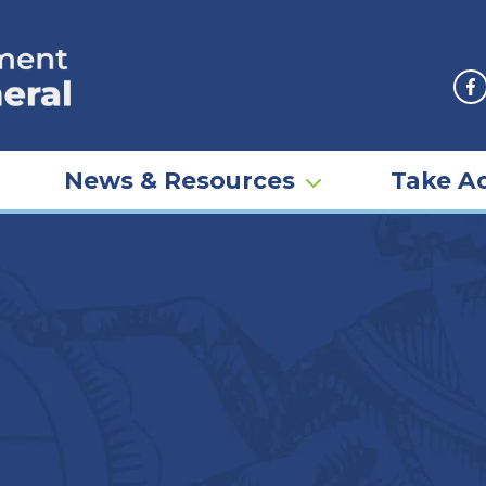
F
News & Resources
Take Ac