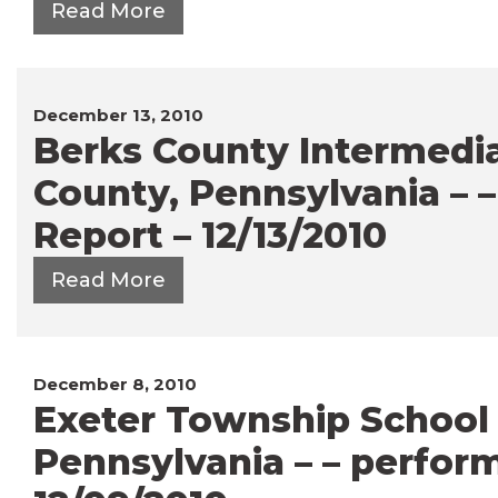
Read More
December 13, 2010
Berks County Intermediat
County, Pennsylvania – 
Report – 12/13/2010
Read More
December 8, 2010
Exeter Township School D
Pennsylvania – – perfor