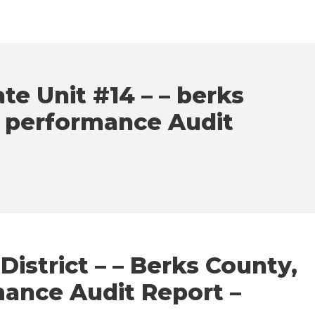
e Unit #14 – – berks
– performance Audit
istrict – – Berks County,
mance Audit Report –