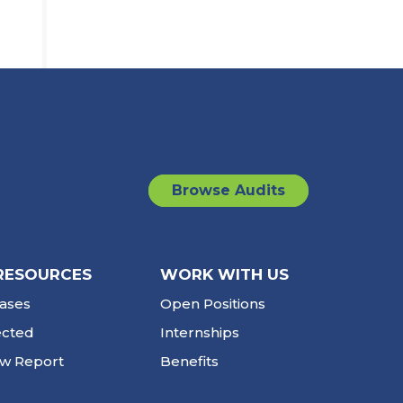
Browse Audits
RESOURCES
WORK WITH US
ases
Open Positions
ected
Internships
ew Report
Benefits