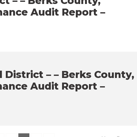
ct – – Berks County,
mance Audit Report –
District – – Berks County,
mance Audit Report –