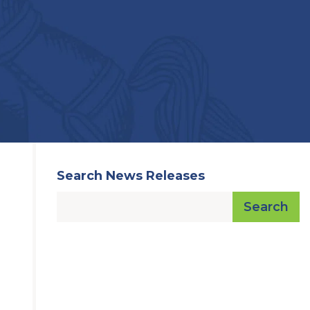
Search News Releases
Search