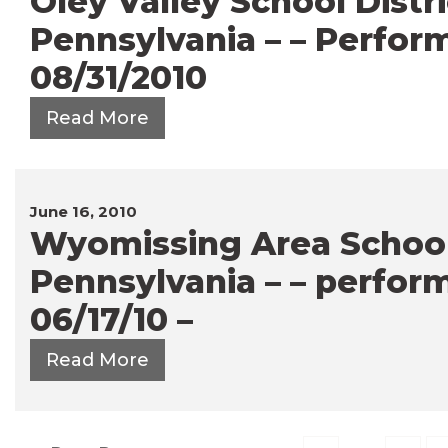
Oley Valley School Distri
Pennsylvania – – Perfor
08/31/2010
Read More
June 16, 2010
Wyomissing Area School 
Pennsylvania – – perfor
06/17/10 –
Read More