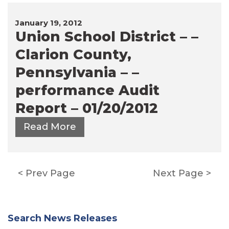
January 19, 2012
Union School District – –
Clarion County,
Pennsylvania – –
performance Audit
Report – 01/20/2012
Read More
Posts
Prev Page
Next Page
pagination
Search News Releases