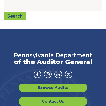
Search
Pennsylvania Department
of the Auditor General
Facebook
Instagram
Linkedin
Twitter
Browse Audits
Contact Us