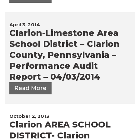
April 3, 2014
Clarion-Limestone Area
School District – Clarion
County, Pennsylvania –
Performance Audit
Report – 04/03/2014
Read More
October 2, 2013
Clarion AREA SCHOOL
DISTRICT- Clarion