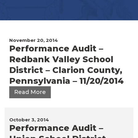
November 20, 2014
Performance Audit –
Redbank Valley School
District – Clarion County,
Pennsylvania – 11/20/2014
Read More
October 3, 2014
Performance Audit –