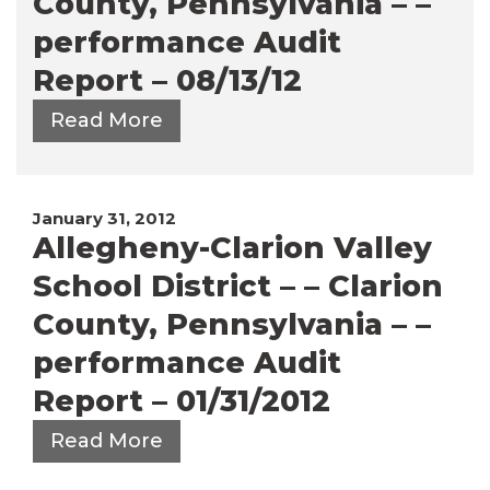
County, Pennsylvania – –
performance Audit
Report – 08/13/12
Read More
January 31, 2012
Allegheny-Clarion Valley
School District – – Clarion
County, Pennsylvania – –
performance Audit
Report – 01/31/2012
Read More