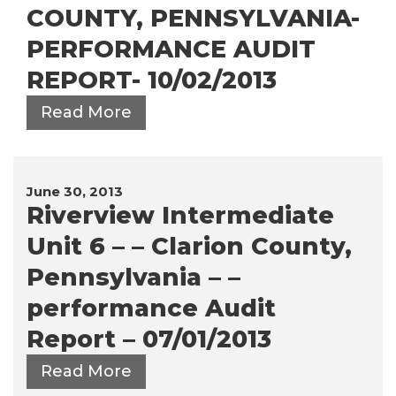
COUNTY, PENNSYLVANIA-
PERFORMANCE AUDIT
REPORT- 10/02/2013
Read More
June 30, 2013
Riverview Intermediate
Unit 6 – – Clarion County,
Pennsylvania – –
performance Audit
Report – 07/01/2013
Read More