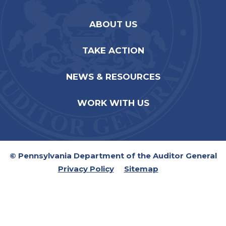
ABOUT US
TAKE ACTION
NEWS & RESOURCES
WORK WITH US
© Pennsylvania Department of the Auditor General
Privacy Policy
Sitemap