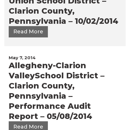
Union School District –
Clarion County,
Pennsylvania – 10/02/2014
Read More
May 7, 2014
Allegheny-Clarion
ValleySchool District –
Clarion County,
Pennsylvania –
Performance Audit
Report – 05/08/2014
Read More