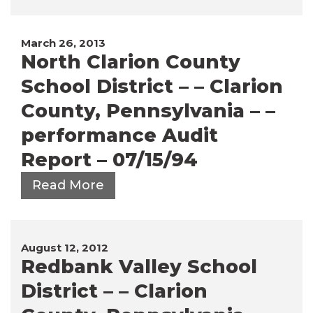
March 26, 2013
North Clarion County
School District – – Clarion
County, Pennsylvania – –
performance Audit
Report – 07/15/94
Read More
August 12, 2012
Redbank Valley School
District – – Clarion