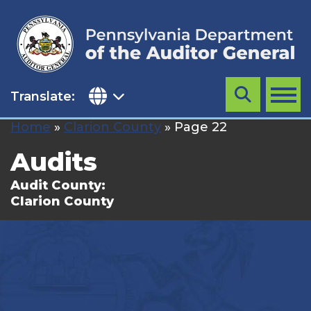
Skip
to
content
Translate:
Search
MENU
Home
»
Clarion County
»
Page 22
Audits
Audit County:
Clarion County