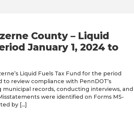
zerne County – Liquid
eriod January 1, 2024 to
rne’s Liquid Fuels Tax Fund for the period
ed to review compliance with PennDOT’s
g municipal records, conducting interviews, and
 Misstatements were identified on Forms MS-
ted by […]