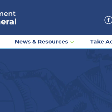
F
News & Resources
Take Ac