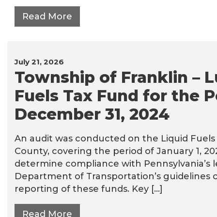
Read More
July 21, 2026
Township of Franklin – L
Fuels Tax Fund for the P
December 31, 2024
An audit was conducted on the Liquid Fuels 
County, covering the period of January 1, 2
determine compliance with Pennsylvania’s 
Department of Transportation’s guidelines 
reporting of these funds. Key […]
Read More