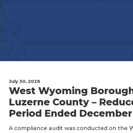
July 30, 2026
West Wyoming Borough P
Luzerne County – Reduc
Period Ended December 
A compliance audit was conducted on the 