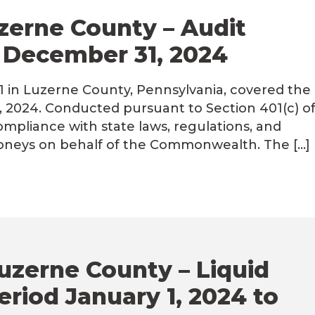
Luzerne County – Audit
o December 31, 2024
01 in Luzerne County, Pennsylvania, covered the
, 2024. Conducted pursuant to Section 401(c) o
ompliance with state laws, regulations, and
moneys on behalf of the Commonwealth. The […]
uzerne County – Liquid
eriod January 1, 2024 to