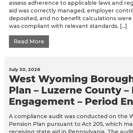
assess adherence to applicable laws and reg
aid was correctly managed, employer contri
deposited, and no benefit calculations were
was compliant with relevant standards. […]
Read More
July 30, 2026
West Wyoming Borough
Plan – Luzerne County –
Engagement – Period En
A compliance audit was conducted on the
Pension Plan pursuant to Act 205, which ma
receiving state aid in Pennsylvania. The au