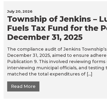
July 20, 2026
Township of Jenkins – L
Fuels Tax Fund for the P
December 31, 2025
The compliance audit of Jenkins Township’s L
December 31, 2025, aimed to ensure adheren
Publication 9. This involved reviewing form
interviewing municipal officials, and testing
matched the total expenditures of […]
Read More