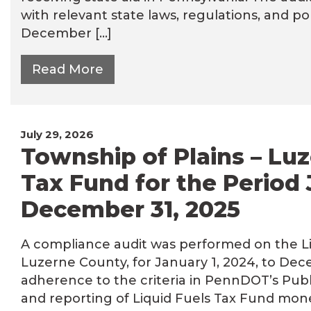
with relevant state laws, regulations, and pol
December […]
Read More
July 29, 2026
Township of Plains – Luz
Tax Fund for the Period 
December 31, 2025
A compliance audit was performed on the Liq
Luzerne County, for January 1, 2024, to Dec
adherence to the criteria in PennDOT’s Publ
and reporting of Liquid Fuels Tax Fund mone