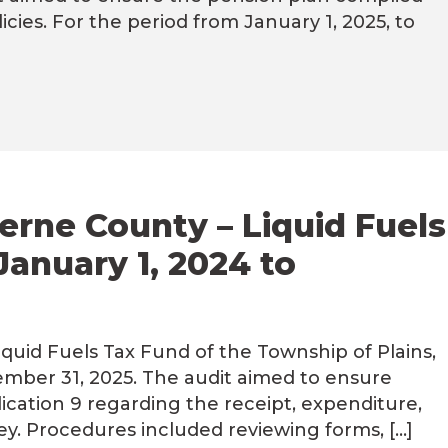
icies. For the period from January 1, 2025, to
erne County – Liquid Fuels
January 1, 2024 to
uid Fuels Tax Fund of the Township of Plains,
ember 31, 2025. The audit aimed to ensure
ication 9 regarding the receipt, expenditure,
y. Procedures included reviewing forms, […]