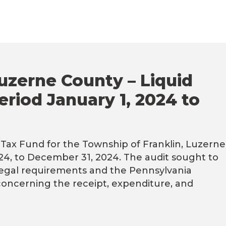
uzerne County – Liquid
eriod January 1, 2024 to
Tax Fund for the Township of Franklin, Luzerne
024, to December 31, 2024. The audit sought to
legal requirements and the Pennsylvania
concerning the receipt, expenditure, and