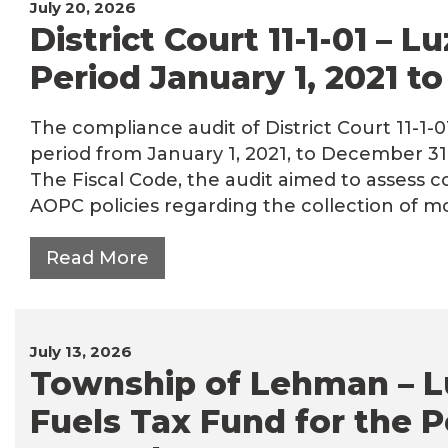
July 20, 2026
District Court 11-1-01 – 
Period January 1, 2021 t
The compliance audit of District Court 11-1-
period from January 1, 2021, to December 31
The Fiscal Code, the audit aimed to assess c
AOPC policies regarding the collection of 
Read More
July 13, 2026
Township of Lehman – L
Fuels Tax Fund for the P