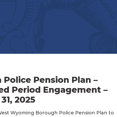
olice Pension Plan –
ed Period Engagement –
31, 2025
West Wyoming Borough Police Pension Plan to