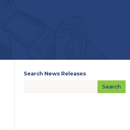
Search News Releases
Search