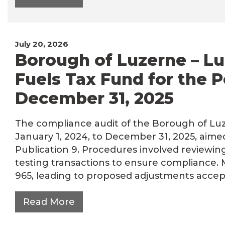
July 20, 2026
Borough of Luzerne – Lu
Fuels Tax Fund for the P
December 31, 2025
The compliance audit of the Borough of Luze
January 1, 2024, to December 31, 2025, aim
Publication 9. Procedures involved reviewin
testing transactions to ensure compliance.
965, leading to proposed adjustments accep
Read More