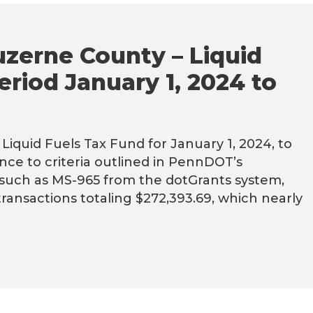
uzerne County – Liquid
eriod January 1, 2024 to
iquid Fuels Tax Fund for January 1, 2024, to
ce to criteria outlined in PennDOT’s
s such as MS-965 from the dotGrants system,
 transactions totaling $272,393.69, which nearly