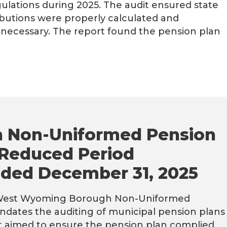
ulations during 2025. The audit ensured state
butions were properly calculated and
 necessary. The report found the pension plan
 Non-Uniformed Pension
 Reduced Period
ded December 31, 2025
 West Wyoming Borough Non-Uniformed
ndates the auditing of municipal pension plans
dit aimed to ensure the pension plan complied