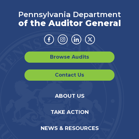
Pennsylvania Department
of the Auditor General
Facebook
Instagram
Linkedin
Twitter
Browse Audits
Contact Us
ABOUT US
TAKE ACTION
NEWS & RESOURCES