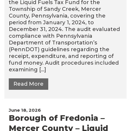
the Liquid Fuels Tax Fund for the
Township of Sandy Creek, Mercer
County, Pennsylvania, covering the
period from January 1, 2024, to
December 31, 2024. The audit evaluated
compliance with Pennsylvania
Department of Transportation’s
(PennDOT) guidelines regarding the
receipt, expenditure, and reporting of
fund money. Audit procedures included
examining […]
Read More
June 18, 2026
Borough of Fredonia –
Mercer County – Liquid