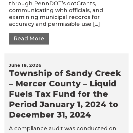
through PennDOT’s dotGrants,
communicating with officials, and
examining municipal records for
accuracy and permissible use […]
Read More
June 18, 2026
Township of Sandy Creek
– Mercer County – Liquid
Fuels Tax Fund for the
Period January 1, 2024 to
December 31, 2024
A compliance audit was conducted on