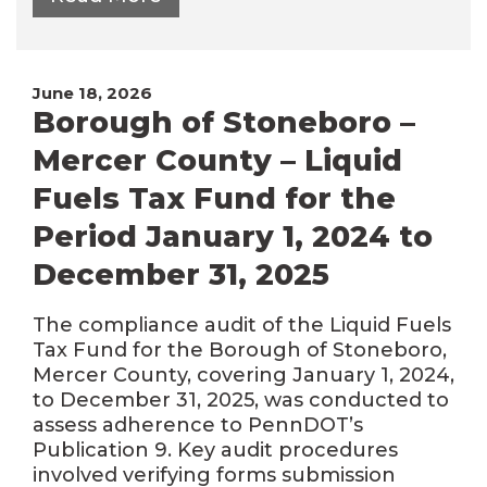
June 18, 2026
Borough of Stoneboro –
Mercer County – Liquid
Fuels Tax Fund for the
Period January 1, 2024 to
December 31, 2025
The compliance audit of the Liquid Fuels
Tax Fund for the Borough of Stoneboro,
Mercer County, covering January 1, 2024,
to December 31, 2025, was conducted to
assess adherence to PennDOT’s
Publication 9. Key audit procedures
involved verifying forms submission