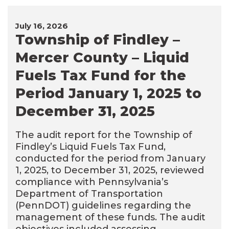
July 16, 2026
Township of Findley –
Mercer County – Liquid
Fuels Tax Fund for the
Period January 1, 2025 to
December 31, 2025
The audit report for the Township of
Findley’s Liquid Fuels Tax Fund,
conducted for the period from January
1, 2025, to December 31, 2025, reviewed
compliance with Pennsylvania’s
Department of Transportation
(PennDOT) guidelines regarding the
management of these funds. The audit
objectives included assessing