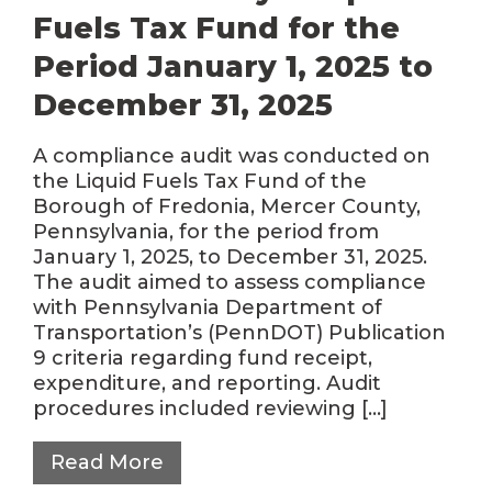
Fuels Tax Fund for the
Period January 1, 2025 to
December 31, 2025
A compliance audit was conducted on
the Liquid Fuels Tax Fund of the
Borough of Fredonia, Mercer County,
Pennsylvania, for the period from
January 1, 2025, to December 31, 2025.
The audit aimed to assess compliance
with Pennsylvania Department of
Transportation’s (PennDOT) Publication
9 criteria regarding fund receipt,
expenditure, and reporting. Audit
procedures included reviewing […]
Read More