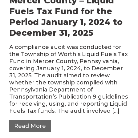
Mercer County – Liquid
Fuels Tax Fund for the
Period January 1, 2024 to
December 31, 2025
A compliance audit was conducted for
the Township of Worth’s Liquid Fuels Tax
Fund in Mercer County, Pennsylvania,
covering January 1, 2024, to December
31, 2025. The audit aimed to review
whether the township complied with
Pennsylvania Department of
Transportation’s Publication 9 guidelines
for receiving, using, and reporting Liquid
Fuels Tax funds. The audit involved […]
Read More