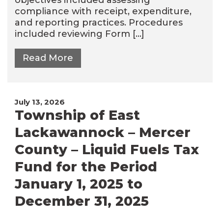
compliance with receipt, expenditure,
and reporting practices. Procedures
included reviewing Form […]
Read More
July 13, 2026
Township of East
Lackawannock – Mercer
County – Liquid Fuels Tax
Fund for the Period
January 1, 2025 to
December 31, 2025