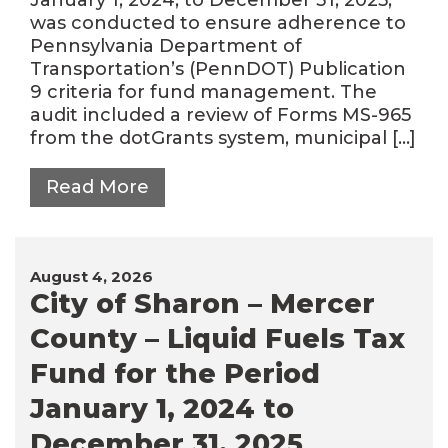
was conducted to ensure adherence to
Pennsylvania Department of
Transportation’s (PennDOT) Publication
9 criteria for fund management. The
audit included a review of Forms MS-965
from the dotGrants system, municipal […]
Read More
August 4, 2026
City of Sharon – Mercer
County – Liquid Fuels Tax
Fund for the Period
January 1, 2024 to
December 31, 2025