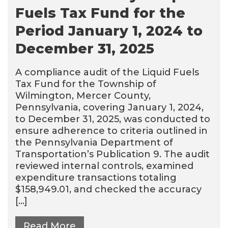
Fuels Tax Fund for the
Period January 1, 2024 to
December 31, 2025
A compliance audit of the Liquid Fuels
Tax Fund for the Township of
Wilmington, Mercer County,
Pennsylvania, covering January 1, 2024,
to December 31, 2025, was conducted to
ensure adherence to criteria outlined in
the Pennsylvania Department of
Transportation’s Publication 9. The audit
reviewed internal controls, examined
expenditure transactions totaling
$158,949.01, and checked the accuracy
[…]
Read More