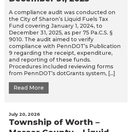
A compliance audit was conducted on
the City of Sharon’s Liquid Fuels Tax
Fund covering January 1, 2024, to
December 31, 2025, as per 75 Pa.C.S. §
9010. The audit aimed to verify
compliance with PennDOT’s Publication
9 regarding the receipt, expenditure,
and reporting of these funds.
Procedures included reviewing forms
from PennDOT’s dotGrants system, […]
Read More
July 20, 2026
Township of Worth –