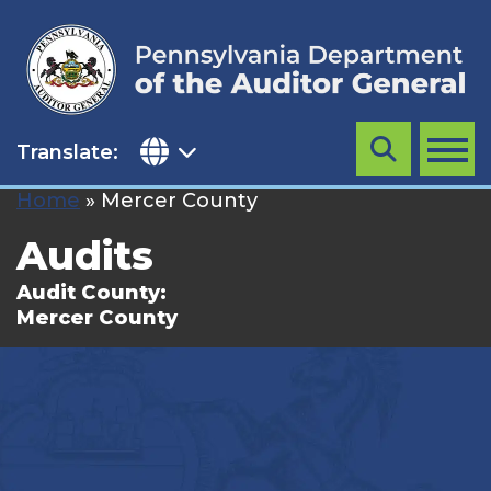
Skip
to
content
Translate:
Search
MENU
Home
»
Mercer County
Audits
Audit County:
Mercer County