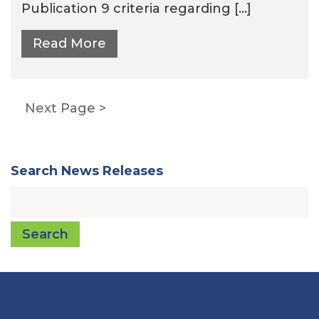
Publication 9 criteria regarding […]
Read More
Posts
Next Page
pagination
Search News Releases
Search