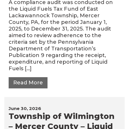
A compliance audit was conducted on
the Liquid Fuels Tax Fund of East
Lackawannock Township, Mercer
County, PA, for the period January 1,
2025, to December 31, 2025. The audit
aimed to review adherence to the
criteria set by the Pennsylvania
Department of Transportation’s
Publication 9 regarding the receipt,
expenditure, and reporting of Liquid
Fuels […]
Read More
June 30, 2026
Township of Wilmington
– Mercer County – Liquid