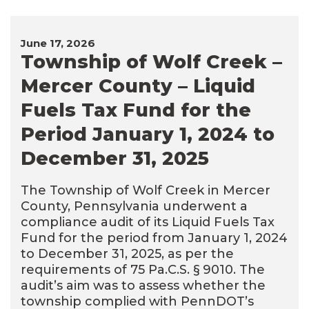
June 17, 2026
Township of Wolf Creek –
Mercer County – Liquid
Fuels Tax Fund for the
Period January 1, 2024 to
December 31, 2025
The Township of Wolf Creek in Mercer
County, Pennsylvania underwent a
compliance audit of its Liquid Fuels Tax
Fund for the period from January 1, 2024
to December 31, 2025, as per the
requirements of 75 Pa.C.S. § 9010. The
audit’s aim was to assess whether the
township complied with PennDOT’s