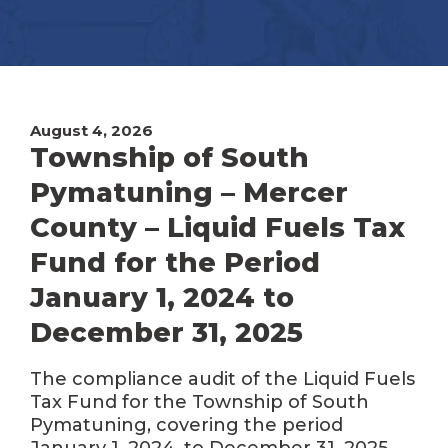
August 4, 2026
Township of South
Pymatuning – Mercer
County – Liquid Fuels Tax
Fund for the Period
January 1, 2024 to
December 31, 2025
The compliance audit of the Liquid Fuels
Tax Fund for the Township of South
Pymatuning, covering the period
January 1, 2024, to December 31, 2025,