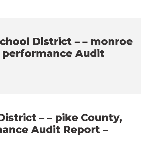
chool District – – monroe
– performance Audit
istrict – – pike County,
mance Audit Report –