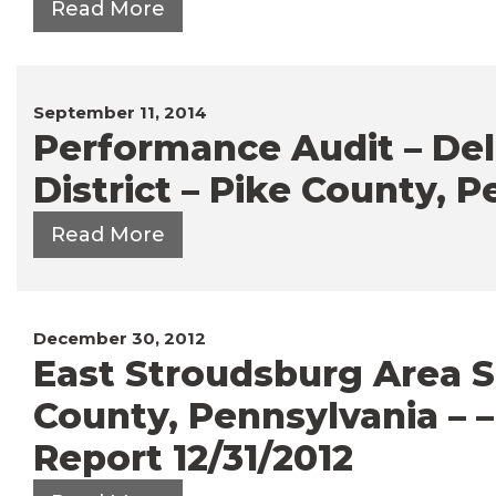
Read More
September 11, 2014
Performance Audit – Del
District – Pike County, P
Read More
December 30, 2012
East Stroudsburg Area Sc
County, Pennsylvania – 
Report 12/31/2012