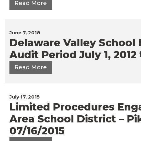
Read More
June 7, 2018
Delaware Valley School D
Audit Period July 1, 2012
Read More
July 17, 2015
Limited Procedures En
Area School District – P
07/16/2015