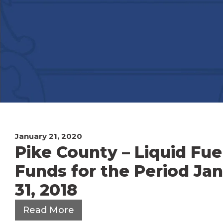
January 21, 2020
Pike County – Liquid Fue
Funds for the Period Ja
31, 2018
Read More