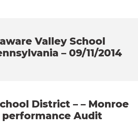
aware Valley School
ennsylvania – 09/11/2014
hool District – – Monroe
– performance Audit