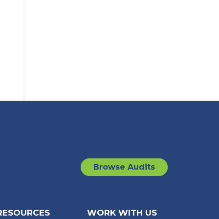
Browse Audits
RESOURCES
WORK WITH US