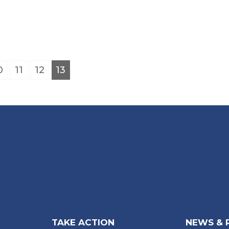
0
11
12
13
TAKE ACTION
NEWS & 