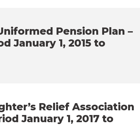
niformed Pension Plan –
od January 1, 2015 to
ghter’s Relief Association
iod January 1, 2017 to