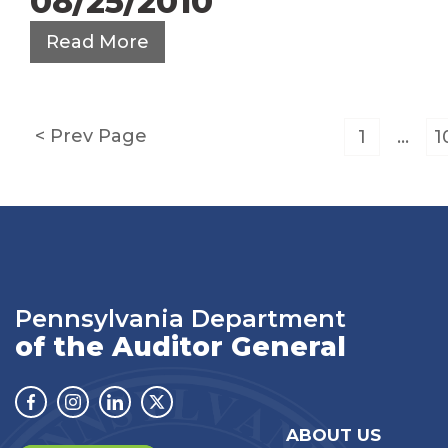
08/25/2010
Read More
Posts
Prev Page
1
…
1
pagination
Pennsylvania Department
of the Auditor General
Facebook
Instagram
Linkedin
Twitter
ABOUT US