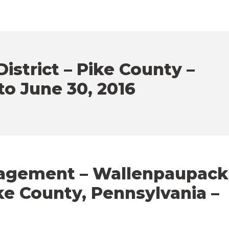
istrict – Pike County –
 to June 30, 2016
gagement – Wallenpaupack
ike County, Pennsylvania –