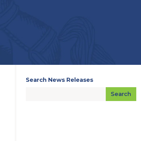
Search News Releases
Search