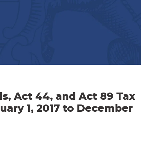
ls, Act 44, and Act 89 Tax
nuary 1, 2017 to December