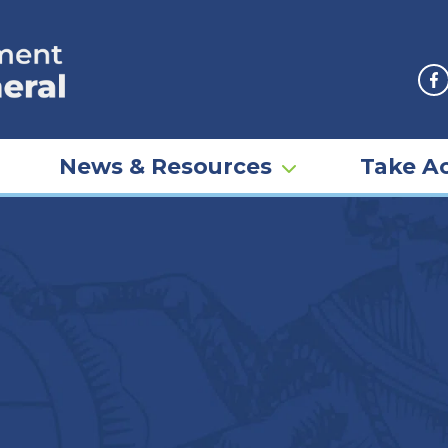
F
News & Resources
Take Ac