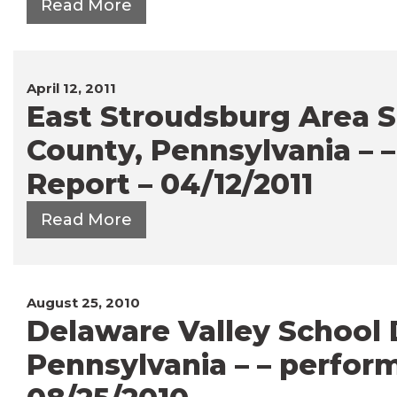
Read More
April 12, 2011
East Stroudsburg Area S
County, Pennsylvania – 
Report – 04/12/2011
Read More
August 25, 2010
Delaware Valley School D
Pennsylvania – – perfor