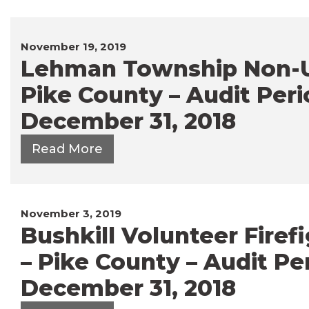
November 19, 2019
Lehman Township Non-U
Pike County – Audit Peri
December 31, 2018
Read More
November 3, 2019
Bushkill Volunteer Firefi
– Pike County – Audit Per
December 31, 2018