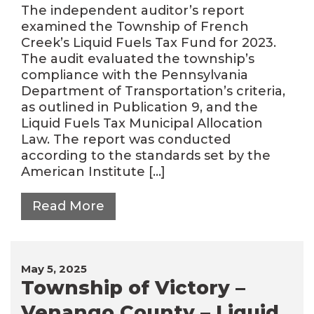
The independent auditor’s report
examined the Township of French
Creek’s Liquid Fuels Tax Fund for 2023.
The audit evaluated the township’s
compliance with the Pennsylvania
Department of Transportation’s criteria,
as outlined in Publication 9, and the
Liquid Fuels Tax Municipal Allocation
Law. The report was conducted
according to the standards set by the
American Institute […]
Read More
May 5, 2025
Township of Victory –
Venango County – Liquid