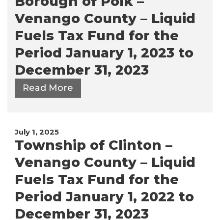
Borough of Polk –
Venango County – Liquid
Fuels Tax Fund for the
Period January 1, 2023 to
December 31, 2023
Read More
July 1, 2025
Township of Clinton –
Venango County – Liquid
Fuels Tax Fund for the
Period January 1, 2022 to
December 31, 2023