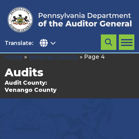
Skip
to
content
Translate:
Search
MENU
Home
»
Venango County
»
Page 4
Audits
Audit County:
Venango County