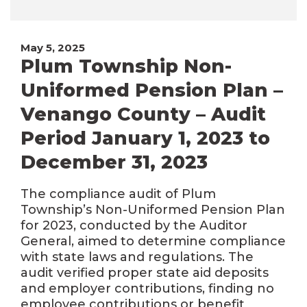
May 5, 2025
Plum Township Non-
Uniformed Pension Plan –
Venango County – Audit
Period January 1, 2023 to
December 31, 2023
The compliance audit of Plum
Township’s Non-Uniformed Pension Plan
for 2023, conducted by the Auditor
General, aimed to determine compliance
with state laws and regulations. The
audit verified proper state aid deposits
and employer contributions, finding no
employee contributions or benefit