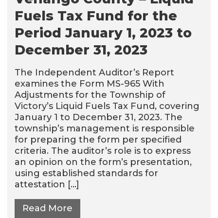
Fuels Tax Fund for the
Period January 1, 2023 to
December 31, 2023
The Independent Auditor’s Report
examines the Form MS-965 With
Adjustments for the Township of
Victory’s Liquid Fuels Tax Fund, covering
January 1 to December 31, 2023. The
township’s management is responsible
for preparing the form per specified
criteria. The auditor’s role is to express
an opinion on the form’s presentation,
using established standards for
attestation […]
Read More