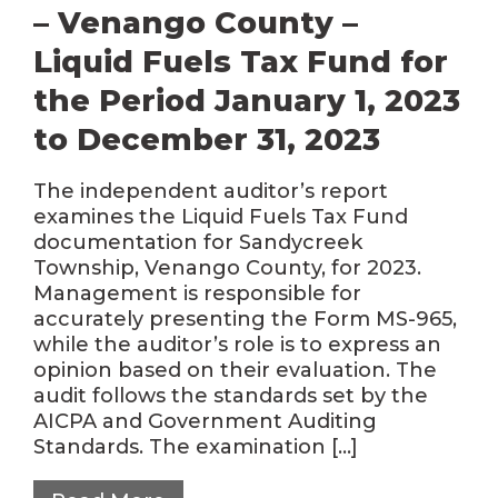
– Venango County –
Liquid Fuels Tax Fund for
the Period January 1, 2023
to December 31, 2023
The independent auditor’s report
examines the Liquid Fuels Tax Fund
documentation for Sandycreek
Township, Venango County, for 2023.
Management is responsible for
accurately presenting the Form MS-965,
while the auditor’s role is to express an
opinion based on their evaluation. The
audit follows the standards set by the
AICPA and Government Auditing
Standards. The examination […]