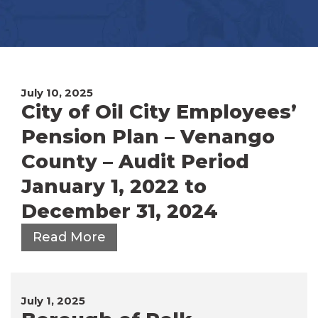
July 10, 2025
City of Oil City Employees’
Pension Plan – Venango
County – Audit Period
January 1, 2022 to
December 31, 2024
Read More
July 1, 2025