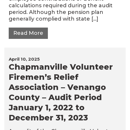
calculations required during the audit
period. Although the pension plan
generally complied with state […]
Read More
April 10, 2025
Chapmanville Volunteer
Firemen’s Relief
Association – Venango
County – Audit Period
January 1, 2022 to
December 31, 2023