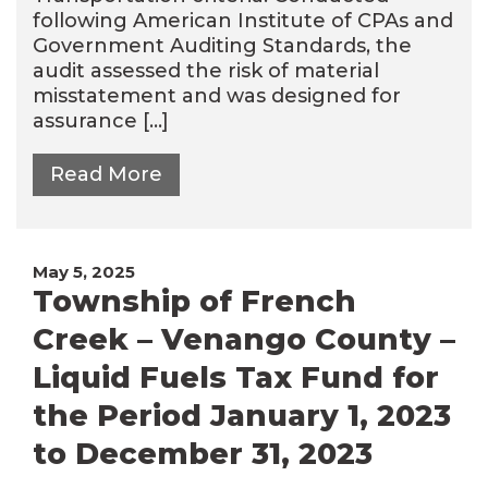
following American Institute of CPAs and
Government Auditing Standards, the
audit assessed the risk of material
misstatement and was designed for
assurance […]
Read More
May 5, 2025
Township of French
Creek – Venango County –
Liquid Fuels Tax Fund for
the Period January 1, 2023
to December 31, 2023