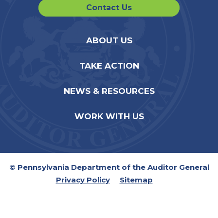
Contact Us
ABOUT US
TAKE ACTION
NEWS & RESOURCES
WORK WITH US
© Pennsylvania Department of the Auditor General
Privacy Policy
Sitemap