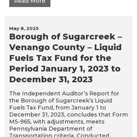
Read More
May 8, 2025
Borough of Sugarcreek –
Venango County – Liquid
Fuels Tax Fund for the
Period January 1, 2023 to
December 31, 2023
The Independent Auditor’s Report for
the Borough of Sugarcreek’s Liquid
Fuels Tax Fund, from January 1 to
December 31, 2023, concludes that Form
MS-965, with adjustments, meets
Pennsylvania Department of
Transportation criteria. Conducted