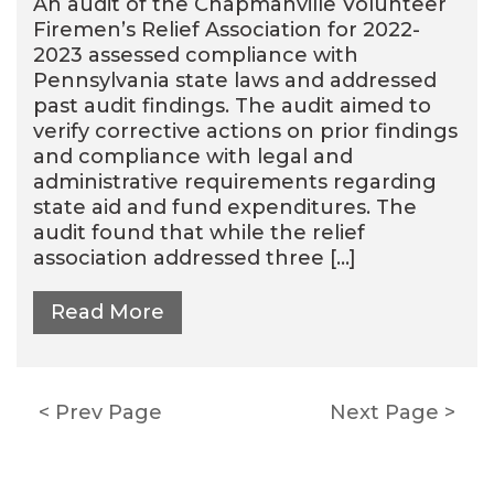
An audit of the Chapmanville Volunteer
Firemen’s Relief Association for 2022-
2023 assessed compliance with
Pennsylvania state laws and addressed
past audit findings. The audit aimed to
verify corrective actions on prior findings
and compliance with legal and
administrative requirements regarding
state aid and fund expenditures. The
audit found that while the relief
association addressed three […]
Read More
Posts
Prev Page
Next Page
pagination