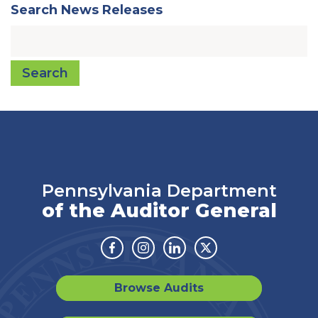
Search News Releases
Search
Pennsylvania Department
of the Auditor General
Facebook
Instagram
Linkedin
Twitter
Browse Audits