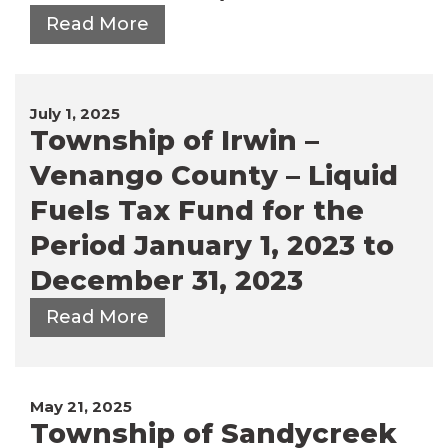
Read More
July 1, 2025
Township of Irwin –
Venango County – Liquid
Fuels Tax Fund for the
Period January 1, 2023 to
December 31, 2023
Read More
May 21, 2025
Township of Sandycreek