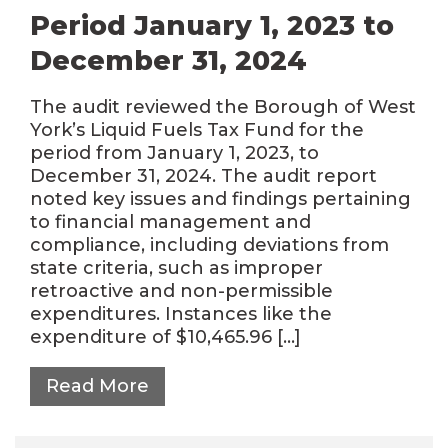
Period January 1, 2023 to
December 31, 2024
The audit reviewed the Borough of West
York’s Liquid Fuels Tax Fund for the
period from January 1, 2023, to
December 31, 2024. The audit report
noted key issues and findings pertaining
to financial management and
compliance, including deviations from
state criteria, such as improper
retroactive and non-permissible
expenditures. Instances like the
expenditure of $10,465.96 […]
Read More