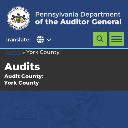
Skip
to
content
Translate:
Search
MENU
Home
»
York County
Audits
Audit County:
York County