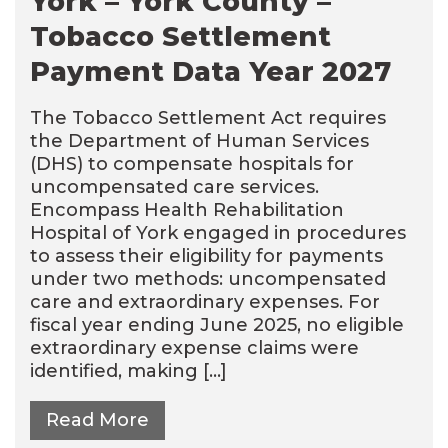
York – York County –
Tobacco Settlement
Payment Data Year 2027
The Tobacco Settlement Act requires
the Department of Human Services
(DHS) to compensate hospitals for
uncompensated care services.
Encompass Health Rehabilitation
Hospital of York engaged in procedures
to assess their eligibility for payments
under two methods: uncompensated
care and extraordinary expenses. For
fiscal year ending June 2025, no eligible
extraordinary expense claims were
identified, making […]
Read More