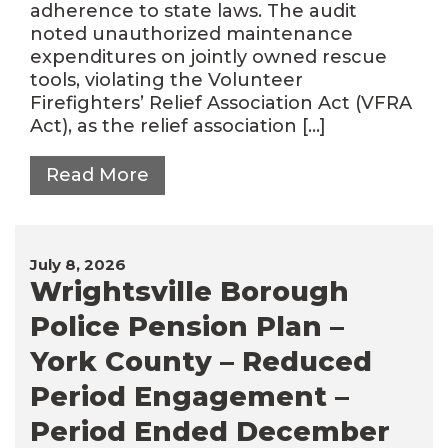
adherence to state laws. The audit
noted unauthorized maintenance
expenditures on jointly owned rescue
tools, violating the Volunteer
Firefighters’ Relief Association Act (VFRA
Act), as the relief association […]
Read More
July 8, 2026
Wrightsville Borough
Police Pension Plan –
York County – Reduced
Period Engagement –
Period Ended December