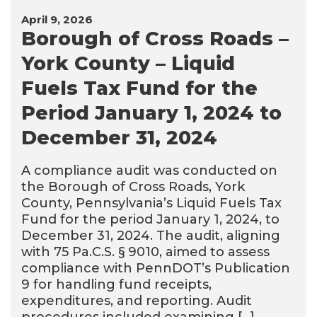
April 9, 2026
Borough of Cross Roads –
York County – Liquid
Fuels Tax Fund for the
Period January 1, 2024 to
December 31, 2024
A compliance audit was conducted on
the Borough of Cross Roads, York
County, Pennsylvania’s Liquid Fuels Tax
Fund for the period January 1, 2024, to
December 31, 2024. The audit, aligning
with 75 Pa.C.S. § 9010, aimed to assess
compliance with PennDOT’s Publication
9 for handling fund receipts,
expenditures, and reporting. Audit
procedures included examining […]