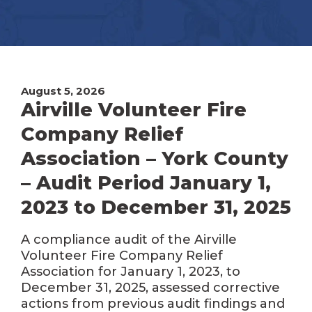
August 5, 2026
Airville Volunteer Fire
Company Relief
Association – York County
– Audit Period January 1,
2023 to December 31, 2025
A compliance audit of the Airville
Volunteer Fire Company Relief
Association for January 1, 2023, to
December 31, 2025, assessed corrective
actions from previous audit findings and