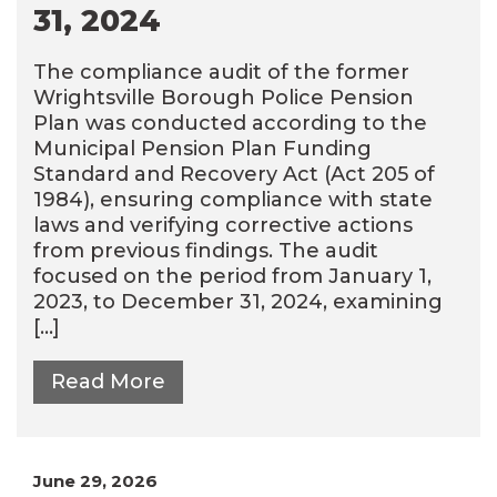
31, 2024
The compliance audit of the former
Wrightsville Borough Police Pension
Plan was conducted according to the
Municipal Pension Plan Funding
Standard and Recovery Act (Act 205 of
1984), ensuring compliance with state
laws and verifying corrective actions
from previous findings. The audit
focused on the period from January 1,
2023, to December 31, 2024, examining
[…]
Read More
June 29, 2026