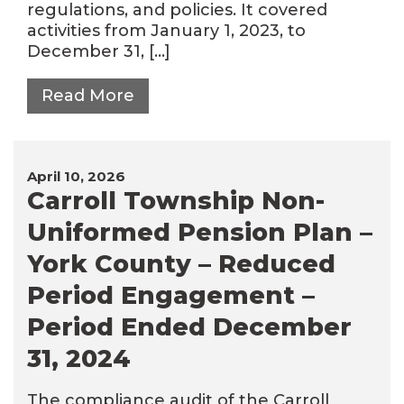
regulations, and policies. It covered
activities from January 1, 2023, to
December 31, […]
Read More
April 10, 2026
Carroll Township Non-
Uniformed Pension Plan –
York County – Reduced
Period Engagement –
Period Ended December
31, 2024
The compliance audit of the Carroll