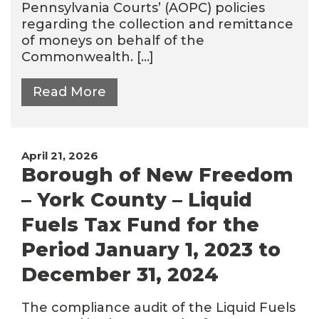
Pennsylvania Courts’ (AOPC) policies
regarding the collection and remittance
of moneys on behalf of the
Commonwealth. […]
Read More
April 21, 2026
Borough of New Freedom
– York County – Liquid
Fuels Tax Fund for the
Period January 1, 2023 to
December 31, 2024
The compliance audit of the Liquid Fuels