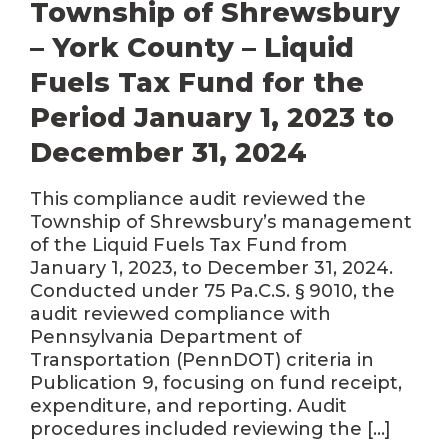
Township of Shrewsbury
– York County – Liquid
Fuels Tax Fund for the
Period January 1, 2023 to
December 31, 2024
This compliance audit reviewed the
Township of Shrewsbury’s management
of the Liquid Fuels Tax Fund from
January 1, 2023, to December 31, 2024.
Conducted under 75 Pa.C.S. § 9010, the
audit reviewed compliance with
Pennsylvania Department of
Transportation (PennDOT) criteria in
Publication 9, focusing on fund receipt,
expenditure, and reporting. Audit
procedures included reviewing the […]