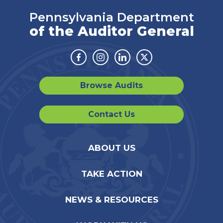
Pennsylvania Department
of the Auditor General
Facebook
Instagram
Linkedin
Twitter
Browse Audits
Contact Us
ABOUT US
TAKE ACTION
NEWS & RESOURCES