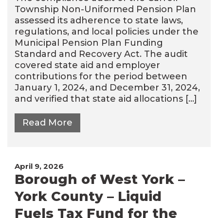
Township Non-Uniformed Pension Plan
assessed its adherence to state laws,
regulations, and local policies under the
Municipal Pension Plan Funding
Standard and Recovery Act. The audit
covered state aid and employer
contributions for the period between
January 1, 2024, and December 31, 2024,
and verified that state aid allocations […]
Read More
April 9, 2026
Borough of West York –
York County – Liquid
Fuels Tax Fund for the