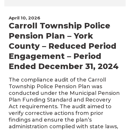
April 10, 2026
Carroll Township Police
Pension Plan – York
County – Reduced Period
Engagement – Period
Ended December 31, 2024
The compliance audit of the Carroll
Township Police Pension Plan was
conducted under the Municipal Pension
Plan Funding Standard and Recovery
Act requirements. The audit aimed to
verify corrective actions from prior
findings and ensure the plan’s
administration complied with state laws,