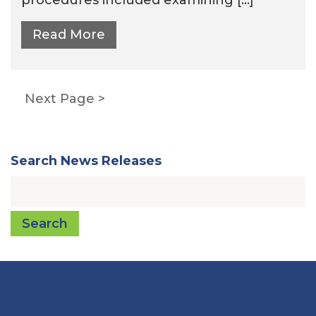
Read More
Posts
Next Page
pagination
Search News Releases
Search