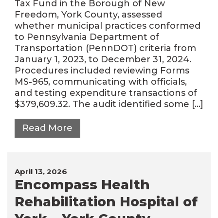
Tax Fund in the Borough of New
Freedom, York County, assessed
whether municipal practices conformed
to Pennsylvania Department of
Transportation (PennDOT) criteria from
January 1, 2023, to December 31, 2024.
Procedures included reviewing Forms
MS-965, communicating with officials,
and testing expenditure transactions of
$379,609.32. The audit identified some […]
Read More
April 13, 2026
Encompass Health
Rehabilitation Hospital of