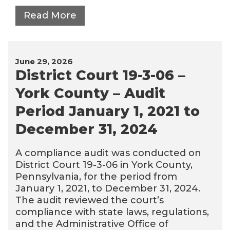
Read More
June 29, 2026
District Court 19-3-06 –
York County – Audit
Period January 1, 2021 to
December 31, 2024
A compliance audit was conducted on
District Court 19-3-06 in York County,
Pennsylvania, for the period from
January 1, 2021, to December 31, 2024.
The audit reviewed the court’s
compliance with state laws, regulations,
and the Administrative Office of