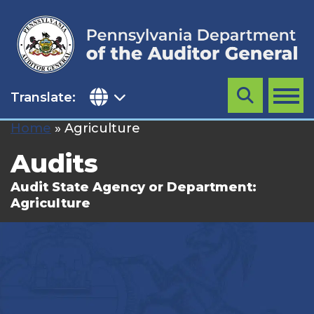
Skip
to
content
Translate:
Search
MENU
Home
»
Agriculture
Audits
Audit State Agency or Department:
Agriculture