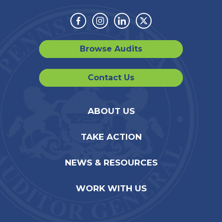
Facebook
Instagram
Linkedin
Twitter
Browse Audits
Contact Us
ABOUT US
TAKE ACTION
NEWS & RESOURCES
WORK WITH US