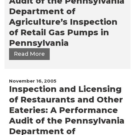
Audit of the Pennsylvania
Department of
Agriculture’s Inspection
of Retail Gas Pumps in
Pennsylvania
Read More
November 16, 2005
Inspection and Licensing
of Restaurants and Other
Eateries: A Performance
Audit of the Pennsylvania
Department of