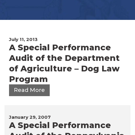
July 11, 2013
A Special Performance
Audit of the Department
of Agriculture – Dog Law
Program
Read More
January 29, 2007
A Special Performance