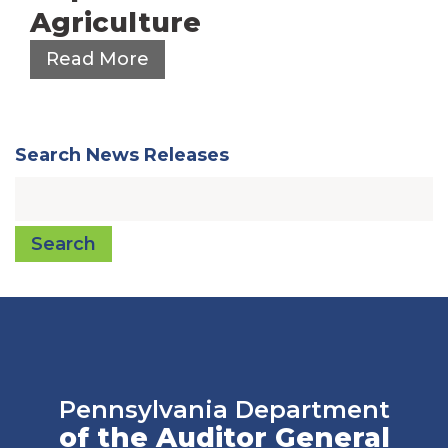
Agriculture
Read More
Search News Releases
Search
Pennsylvania Department
of the Auditor General