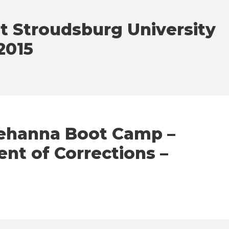
t Stroudsburg University
2015
uehanna Boot Camp –
nt of Corrections –