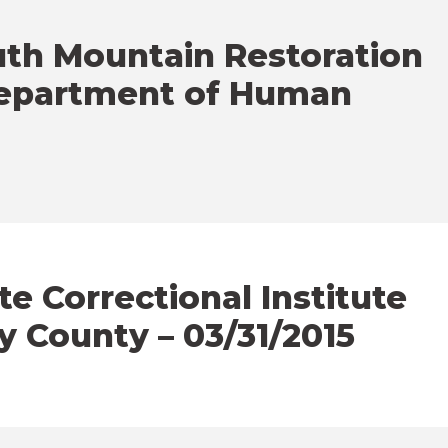
uth Mountain Restoration
Department of Human
e Correctional Institute
y County – 03/31/2015