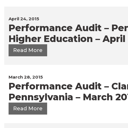
April 24, 2015
Performance Audit – Pen
Higher Education – April
Read More
March 28, 2015
Performance Audit – Clar
Pennsylvania – March 20
Read More