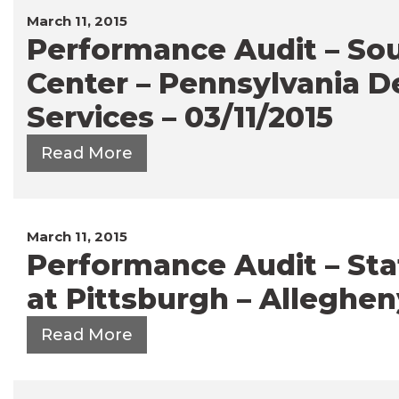
March 11, 2015
Performance Audit – So
Center – Pennsylvania 
Services – 03/11/2015
Read More
March 11, 2015
Performance Audit – Stat
at Pittsburgh – Alleghen
Read More