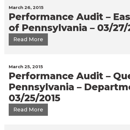
March 26, 2015
Performance Audit – Eas
of Pennsylvania – 03/27/
Read More
March 25, 2015
Performance Audit – Q
Pennsylvania – Departme
03/25/2015
Read More