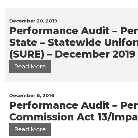
December 20, 2019
Performance Audit – Pe
State – Statewide Unifor
(SURE) – December 2019
Read More
December 6, 2016
Performance Audit – Penn
Commission Act 13/Impa
Read More