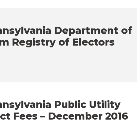
nnsylvania Department of
m Registry of Electors
sylvania Public Utility
ct Fees – December 2016