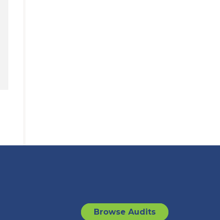
Browse Audits