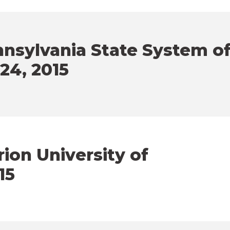
nsylvania State System o
 24, 2015
ion University of
15