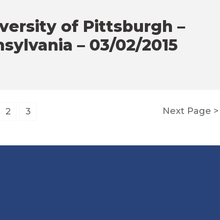
ersity of Pittsburgh –
sylvania – 03/02/2015
Next Page
2
3