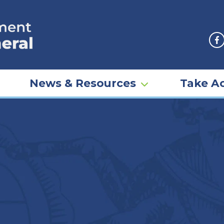
F
News & Resources
Take Ac