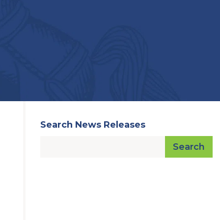
Search News Releases
Search