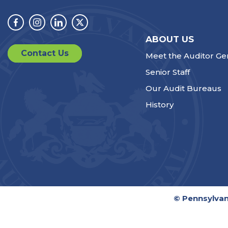
Facebook
Instagram
Linkedin
Twitter
ABOUT US
Contact Us
Meet the Auditor Ge
Senior Staff
Our Audit Bureaus
History
© Pennsylvan