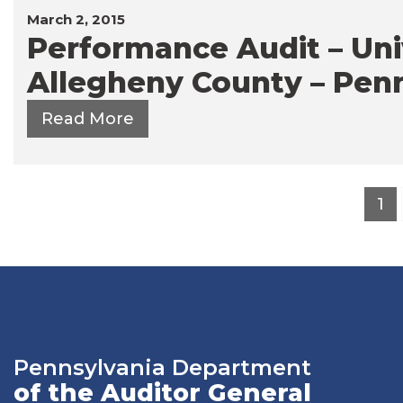
March 2, 2015
Performance Audit – Univ
Allegheny County – Penn
Read More
Posts
1
pagination
Pennsylvania Department
of the Auditor General