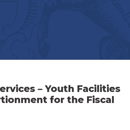
vices – Youth Facilities
tionment for the Fiscal