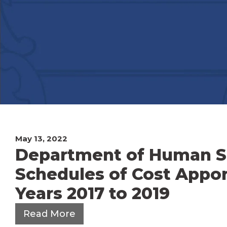
May 13, 2022
Department of Human Ser
Schedules of Cost Appor
Years 2017 to 2019
Read More