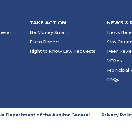
TAKE ACTION
NEWS & 
neral
Be Money Smart
News Rele
File a Report
Stay Conn
Right to Know Law Requests
Peer Revi
VFRAs
Municipal 
FAQs
ia Department of the Auditor General
Privacy Polic