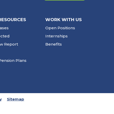
RESOURCES
WORK WITH US
ases
Open Positions
ected
Internships
ew Report
Benefits
Pension Plans
y
Sitemap