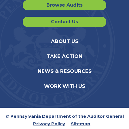
Browse Audits
Contact Us
ABOUT US
TAKE ACTION
NEWS & RESOURCES
WORK WITH US
© Pennsylvania Department of the Auditor General
Privacy Policy
Sitemap