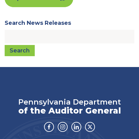
Search News Releases
Search
Pennsylvania Department
of the Auditor General
Facebook
Instagram
Linkedin
Twitter