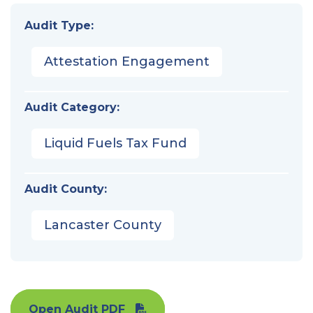
Audit Type:
Attestation Engagement
Audit Category:
Liquid Fuels Tax Fund
Audit County:
Lancaster County
Open Audit PDF