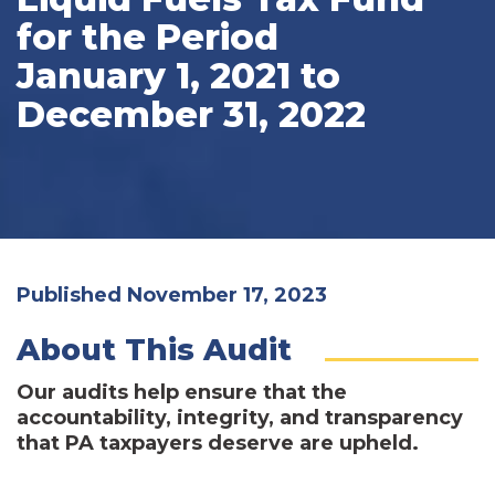
for the Period
January 1, 2021 to
December 31, 2022
Published November 17, 2023
About This Audit
Our audits help ensure that the
accountability, integrity, and transparency
that PA taxpayers deserve are upheld.