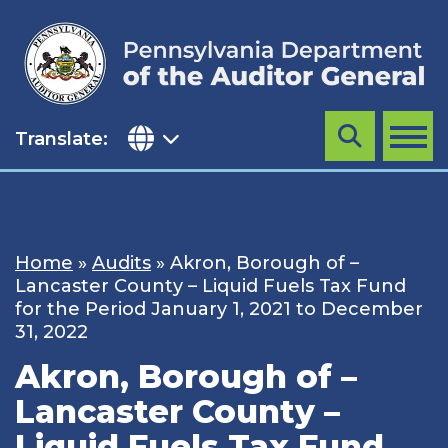
Skip
to
content
Translate:
Search
MENU
Home
»
Audits
»
Akron, Borough of –
Lancaster County – Liquid Fuels Tax Fund
for the Period January 1, 2021 to December
31, 2022
Akron, Borough of –
Lancaster County –
Liquid Fuels Tax Fund