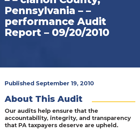
Pennsylvania – –
performance Audit
Report – 09/20/2010
Published September 19, 2010
About This Audit
Our audits help ensure that the
accountability, integrity, and transparency
that PA taxpayers deserve are upheld.