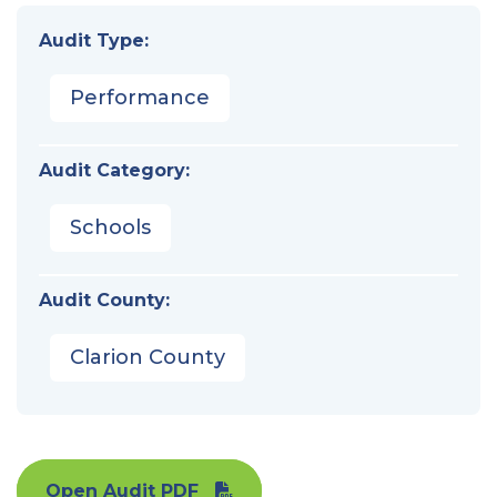
Audit Type:
Performance
Audit Category:
Schools
Audit County:
Clarion County
Open Audit PDF