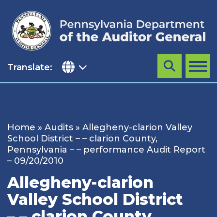
Skip
to
content
Translate:
Search
MENU
Home
»
Audits
»
Allegheny-clarion Valley
School District – – clarion County,
Pennsylvania – – performance Audit Report
– 09/20/2010
Allegheny-clarion
Valley School District
– – clarion County,