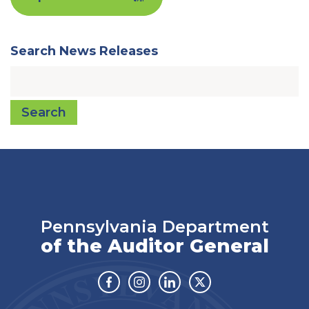
Search News Releases
Search
Pennsylvania Department
of the Auditor General
Facebook
Instagram
Linkedin
Twitter