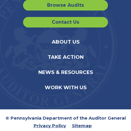
Browse Audits
Contact Us
ABOUT US
TAKE ACTION
NEWS & RESOURCES
WORK WITH US
© Pennsylvania Department of the Auditor General
Privacy Policy
Sitemap