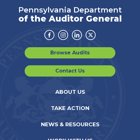
Pennsylvania Department
of the Auditor General
Facebook
Instagram
Linkedin
Twitter
Browse Audits
Contact Us
ABOUT US
TAKE ACTION
NEWS & RESOURCES