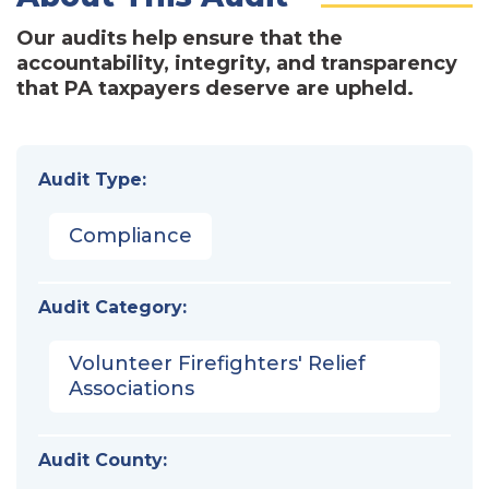
Our audits help ensure that the
accountability, integrity, and transparency
that PA taxpayers deserve are upheld.
Audit Type:
Compliance
Audit Category:
Volunteer Firefighters' Relief
Associations
Audit County: