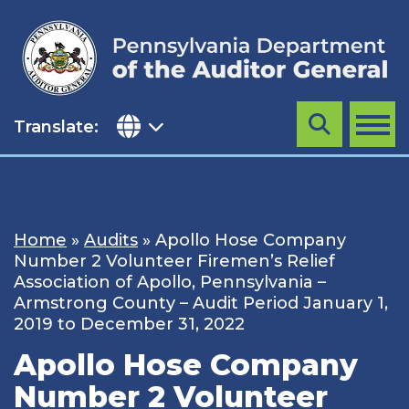
Skip
to
content
Translate:
Search
MENU
Home
»
Audits
»
Apollo Hose Company
Number 2 Volunteer Firemen’s Relief
Association of Apollo, Pennsylvania –
Armstrong County – Audit Period January 1,
2019 to December 31, 2022
Apollo Hose Company
Number 2 Volunteer