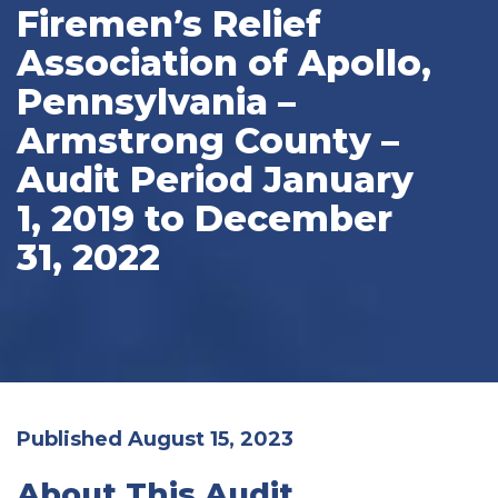
Firemen’s Relief
Association of Apollo,
Pennsylvania –
Armstrong County –
Audit Period January
1, 2019 to December
31, 2022
Published August 15, 2023
About This Audit