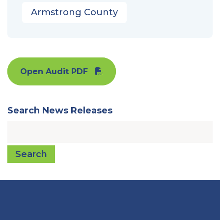
Armstrong County
Open Audit PDF
Search News Releases
Search