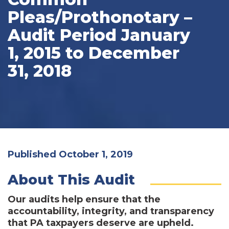
Pleas/Prothonotary –
Audit Period January
1, 2015 to December
31, 2018
Published October 1, 2019
About This Audit
Our audits help ensure that the
accountability, integrity, and transparency
that PA taxpayers deserve are upheld.