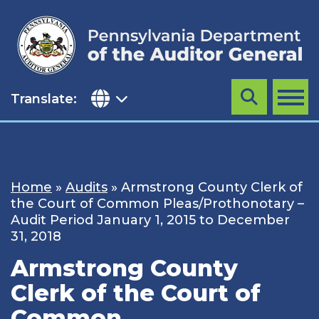
Skip
to
content
Translate:
Search
MENU
Home
»
Audits
»
Armstrong County Clerk of
the Court of Common Pleas/Prothonotary –
Audit Period January 1, 2015 to December
31, 2018
Armstrong County
Clerk of the Court of
Common