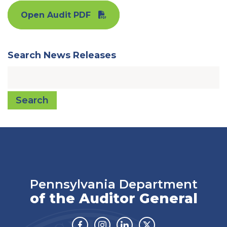
Open Audit PDF
Search News Releases
Search
Pennsylvania Department
of the Auditor General