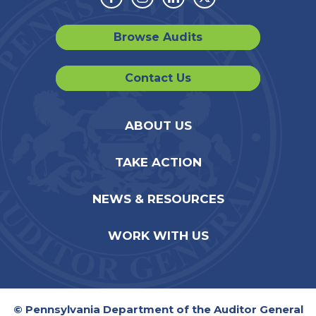
Facebook
Instagram
Linkedin
Twitter
Browse Audits
Contact Us
ABOUT US
TAKE ACTION
NEWS & RESOURCES
WORK WITH US
© Pennsylvania Department of the Auditor General