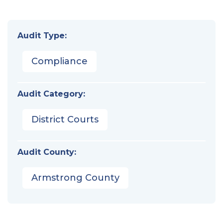
Audit Type:
Compliance
Audit Category:
District Courts
Audit County:
Armstrong County