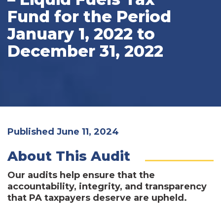
Fund for the Period
January 1, 2022 to
December 31, 2022
Published June 11, 2024
About This Audit
Our audits help ensure that the
accountability, integrity, and transparency
that PA taxpayers deserve are upheld.