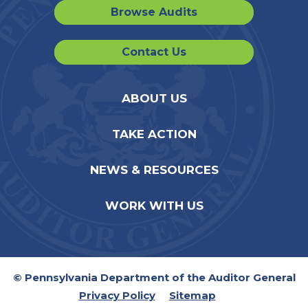
Browse Audits
Contact Us
ABOUT US
TAKE ACTION
NEWS & RESOURCES
WORK WITH US
© Pennsylvania Department of the Auditor General
Privacy Policy
Sitemap