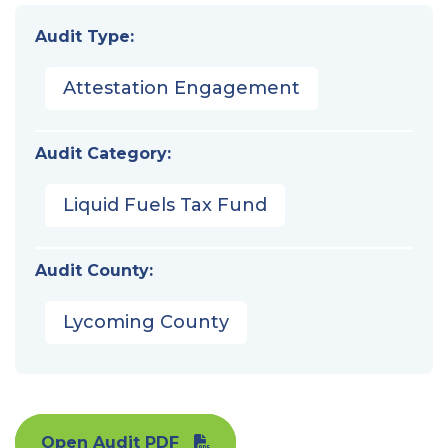
Audit Type:
Attestation Engagement
Audit Category:
Liquid Fuels Tax Fund
Audit County:
Lycoming County
Open Audit PDF