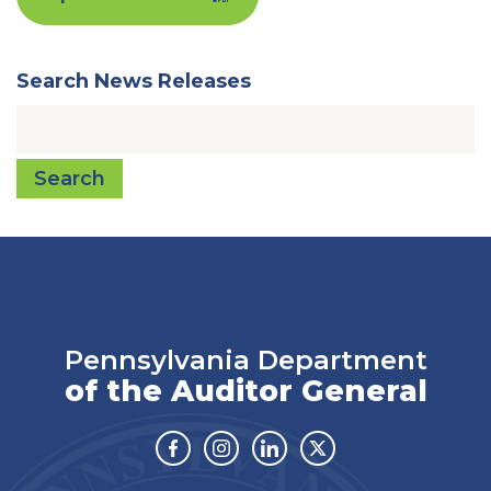
Search News Releases
Search
Pennsylvania Department
of the Auditor General
Facebook
Instagram
Linkedin
Twitter