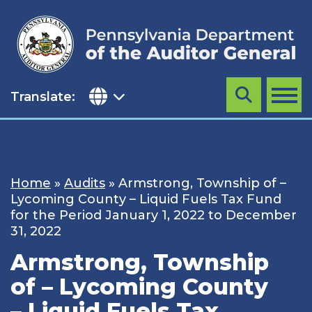
Skip
to
content
Translate:
Search
MENU
Home
»
Audits
»
Armstrong, Township of –
Lycoming County – Liquid Fuels Tax Fund
for the Period January 1, 2022 to December
31, 2022
Armstrong, Township
of – Lycoming County
– Liquid Fuels Tax