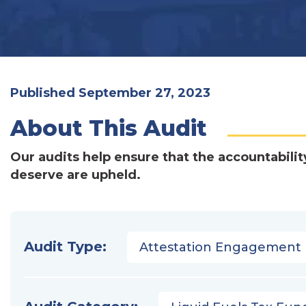
Published September 27, 2023
About This Audit
Our audits help ensure that the accountabilit
deserve are upheld.
Audit Type:
Attestation Engagement