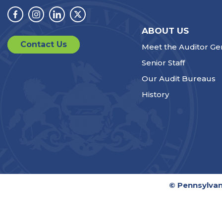
Facebook
Instagram
Linkedin
Twitter
ABOUT US
Contact Us
Meet the Auditor Ge
Senior Staff
Our Audit Bureaus
History
© Pennsylvan