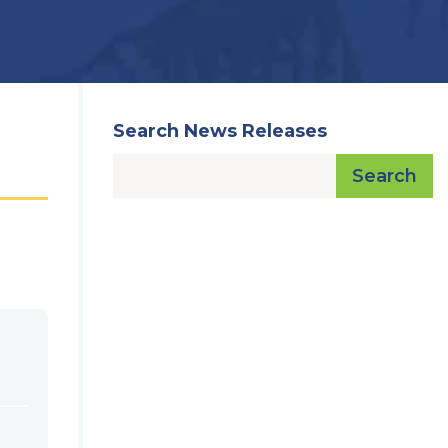
Search News Releases
Search