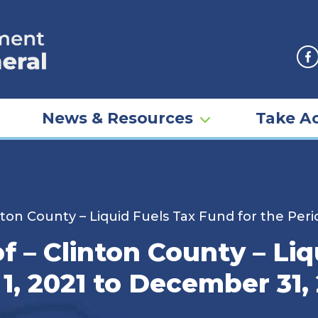
F
News & Resources
Take Ac
nton County – Liquid Fuels Tax Fund for the Per
f – Clinton County – Li
 1, 2021 to December 31,