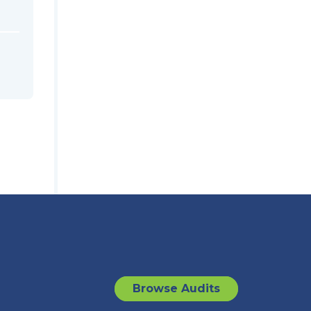
Browse Audits