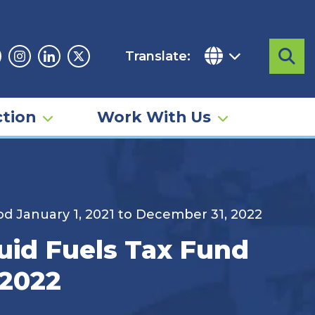
Translate:
Sea
acebook
Instagram
Linkedin
Twitter
tion
Work With Us
iod January 1, 2021 to December 31, 2022
quid Fuels Tax Fund
 2022