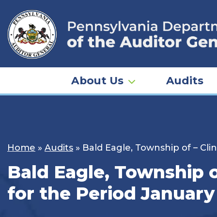
Skip
to
content
About Us
Audits
Home
»
Audits
»
Bald Eagle, Township of – Cli
Bald Eagle, Township o
for the Period January