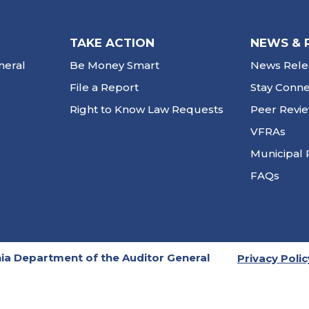
TAKE ACTION
NEWS & 
neral
Be Money Smart
News Rele
File a Report
Stay Conn
Right to Know Law Requests
Peer Revi
VFRAs
Municipal 
FAQs
ia Department of the Auditor General
Privacy Polic