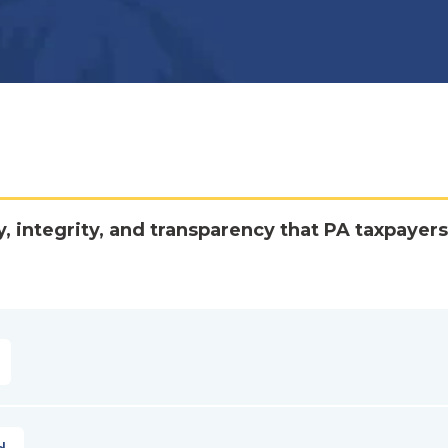
y, integrity, and transparency that PA taxpayers