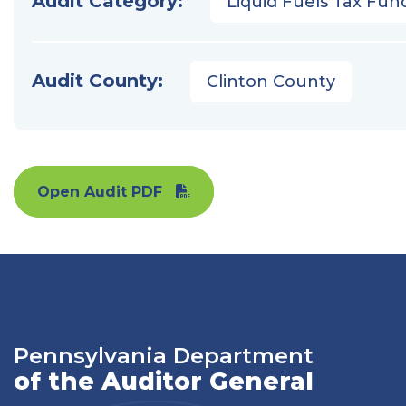
Audit Category:
Liquid Fuels Tax Fun
Audit County:
Clinton County
Open Audit PDF
Pennsylvania Department
of the Auditor General