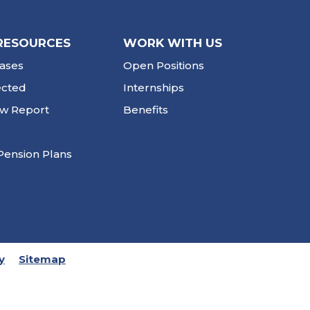
RESOURCES
WORK WITH US
ases
Open Positions
ected
Internships
ew Report
Benefits
Pension Plans
y
Sitemap