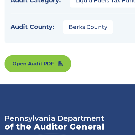
Audit Category:
Liquid Fuels Tax Fun
Audit County:
Berks County
Open Audit PDF
Pennsylvania Department
of the Auditor General