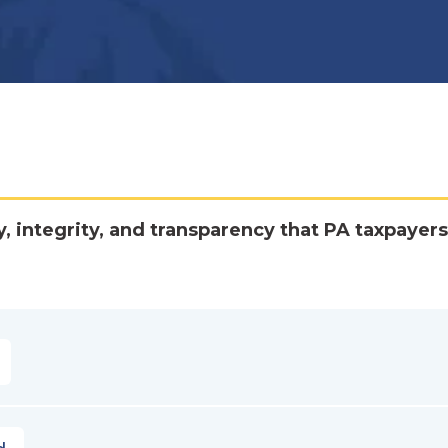
y, integrity, and transparency that PA taxpayers