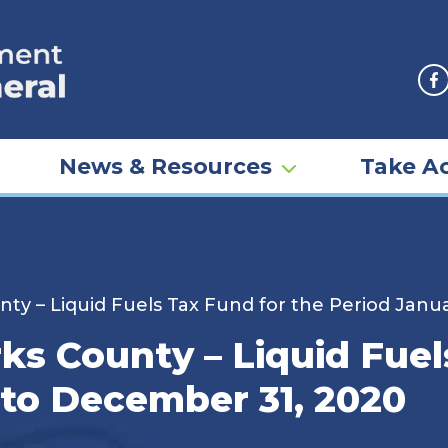
F
News & Resources
Take Ac
nty – Liquid Fuels Tax Fund for the Period Janu
rks County – Liquid Fuel
 to December 31, 2020