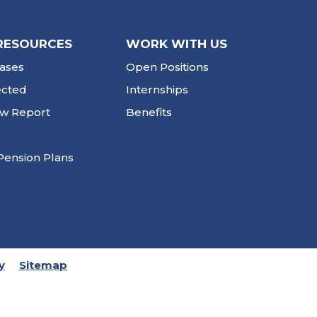
RESOURCES
WORK WITH US
ases
Open Positions
ected
Internships
ew Report
Benefits
Pension Plans
y
Sitemap