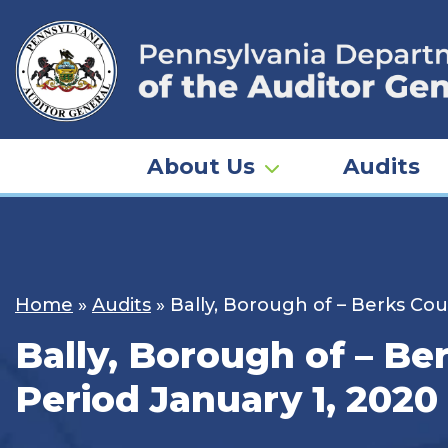
Skip
to
content
About Us
Audits
Home
»
Audits
»
Bally, Borough of – Berks Cou
Bally, Borough of – Be
Period January 1, 2020