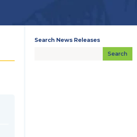
Search News Releases
Search