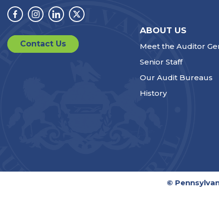
Facebook
Instagram
Linkedin
Twitter
ABOUT US
Contact Us
Meet the Auditor Ge
Senior Staff
Our Audit Bureaus
History
© Pennsylvan