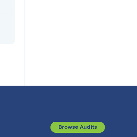
Browse Audits