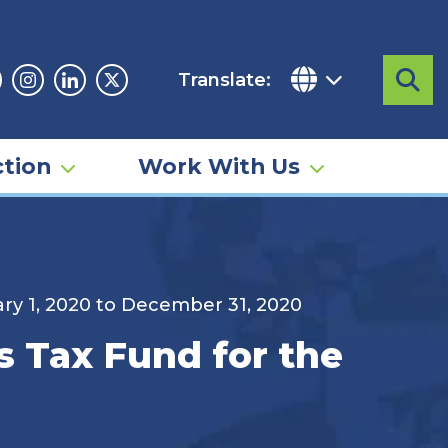
Translate:
Sea
acebook
Instagram
Linkedin
Twitter
tion
Work With Us
ary 1, 2020 to December 31, 2020
s Tax Fund for the