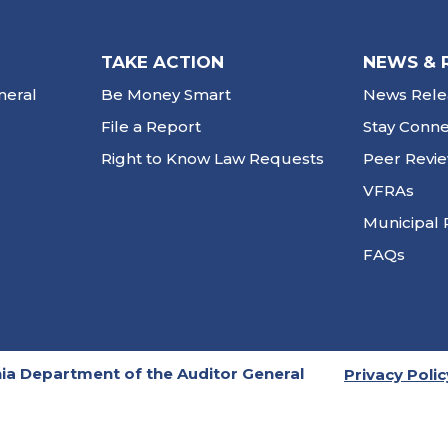
TAKE ACTION
NEWS & 
neral
Be Money Smart
News Rele
File a Report
Stay Conn
Right to Know Law Requests
Peer Revi
VFRAs
Municipal 
FAQs
ia Department of the Auditor General
Privacy Polic