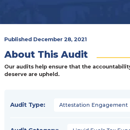
Published December 28, 2021
About This Audit
Our audits help ensure that the accountabilit
deserve are upheld.
Audit Type:
Attestation Engagement