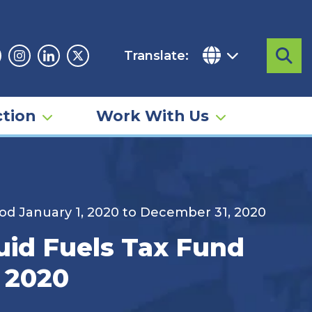
Translate:
Sea
acebook
Instagram
Linkedin
Twitter
tion
Work With Us
od January 1, 2020 to December 31, 2020
uid Fuels Tax Fund
, 2020