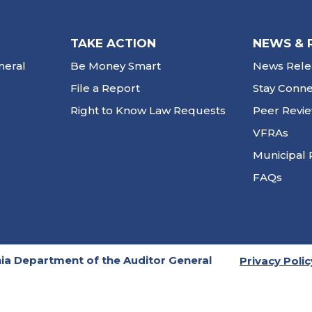
TAKE ACTION
NEWS & 
neral
Be Money Smart
News Rele
File a Report
Stay Conn
Right to Know Law Requests
Peer Revi
VFRAs
Municipal 
FAQs
ia Department of the Auditor General
Privacy Polic