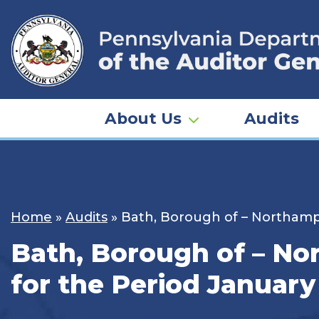
Skip
to
content
About Us
Audits
Home
»
Audits
»
Bath, Borough of – Northampt
Bath, Borough of – No
for the Period January