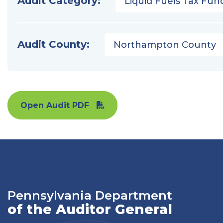
Audit Category:
Liquid Fuels Tax Fun
Audit County:
Northampton County
Open Audit PDF
Pennsylvania Department
of the Auditor General