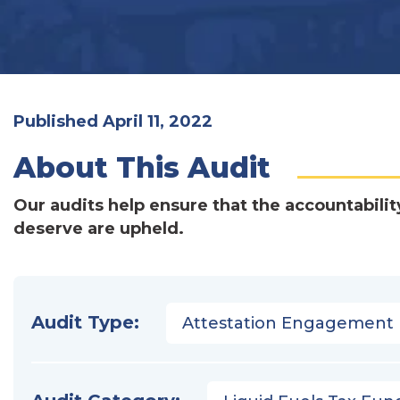
Published April 11, 2022
About This Audit
Our audits help ensure that the accountabilit
deserve are upheld.
Audit Type:
Attestation Engagement