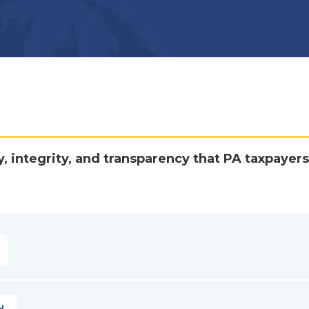
y, integrity, and transparency that PA taxpayers