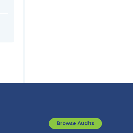
Browse Audits