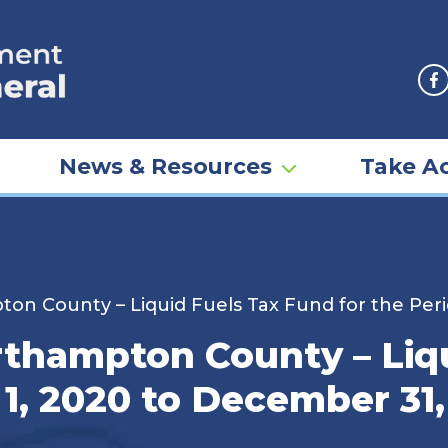
F
News & Resources
Take Ac
on County – Liquid Fuels Tax Fund for the Peri
rthampton County – Liq
 1, 2020 to December 31