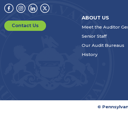
Facebook
Instagram
Linkedin
Twitter
ABOUT US
Contact Us
Meet the Auditor Ge
Senior Staff
Our Audit Bureaus
History
© Pennsylvan