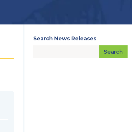
Search News Releases
Search