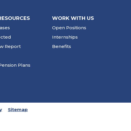
RESOURCES
WORK WITH US
ases
Open Positions
ected
Internships
ew Report
Benefits
Pension Plans
y
Sitemap