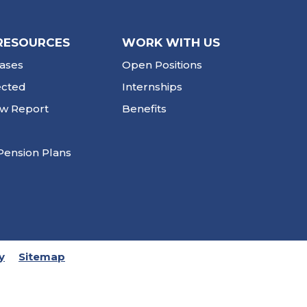
RESOURCES
WORK WITH US
ases
Open Positions
ected
Internships
ew Report
Benefits
Pension Plans
y
Sitemap