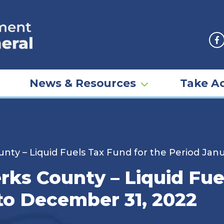
F
News & Resources
Take Ac
nty – Liquid Fuels Tax Fund for the Period Jan
rks County – Liquid Fue
 to December 31, 2022