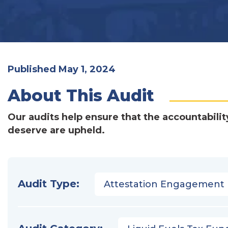
Published May 1, 2024
About This Audit
Our audits help ensure that the accountabilit
deserve are upheld.
Audit Type:
Attestation Engagement