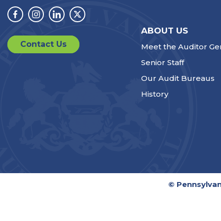
Facebook
Instagram
Linkedin
Twitter
ABOUT US
Contact Us
Meet the Auditor Ge
Senior Staff
Our Audit Bureaus
History
© Pennsylvan