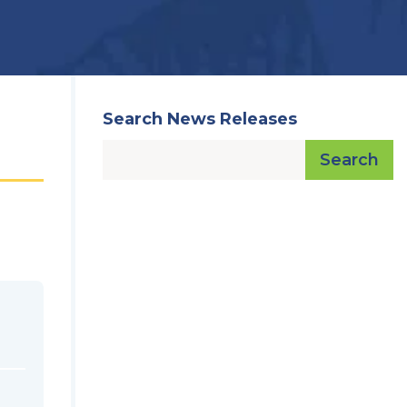
Search News Releases
Search