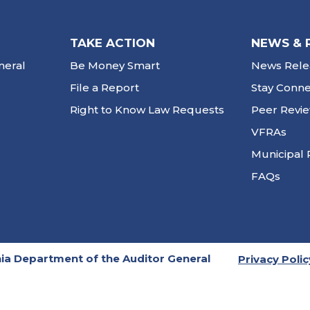
TAKE ACTION
NEWS & 
neral
Be Money Smart
News Rele
File a Report
Stay Conn
Right to Know Law Requests
Peer Revi
VFRAs
Municipal 
FAQs
ia Department of the Auditor General
Privacy Polic