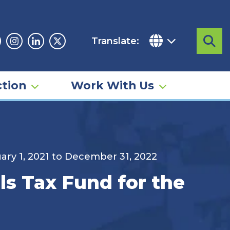
Translate:
Sea
acebook
Instagram
Linkedin
Twitter
tion
Work With Us
uary 1, 2021 to December 31, 2022
ls Tax Fund for the