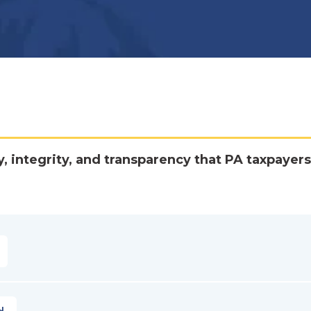
y, integrity, and transparency that PA taxpayers