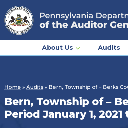
Skip
to
content
About Us
Audits
Home
»
Audits
»
Bern, Township of – Berks Cou
Bern, Township of – Be
Period January 1, 2021