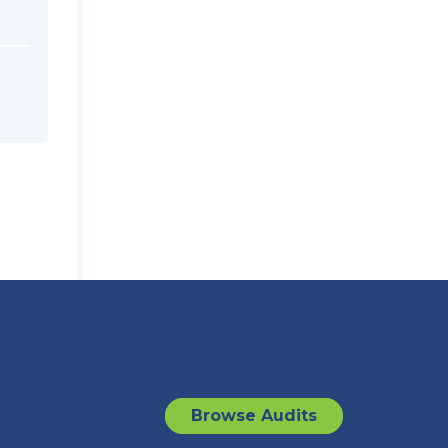
Browse Audits