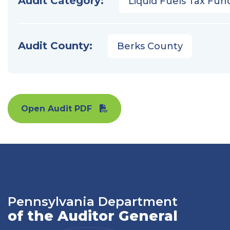
Audit Category:
Liquid Fuels Tax Fun
Audit County:
Berks County
Open Audit PDF
Pennsylvania Department
of the Auditor General