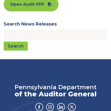
Open Audit PDF
Search News Releases
Search
Pennsylvania Department
of the Auditor General
Facebook
Instagram
Linkedin
Twitter