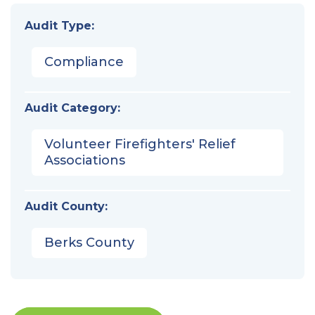
Audit Type:
Compliance
Audit Category:
Volunteer Firefighters' Relief
Associations
Audit County:
Berks County