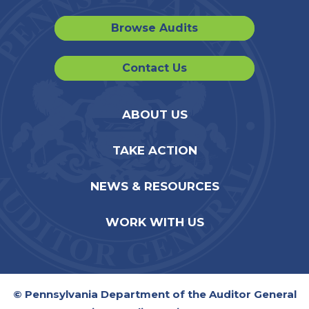
Browse Audits
Contact Us
ABOUT US
TAKE ACTION
NEWS & RESOURCES
WORK WITH US
© Pennsylvania Department of the Auditor General