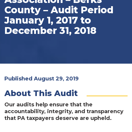
County – Audit Period
January 1, 2017 to
December 31, 2018
Published August 29, 2019
About This Audit
Our audits help ensure that the
accountability, integrity, and transparency
that PA taxpayers deserve are upheld.