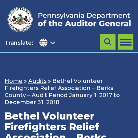
Skip
to
content
Translate:
Search
MENU
Home
»
Audits
»
Bethel Volunteer
Firefighters Relief Association – Berks
County – Audit Period January 1, 2017 to
December 31, 2018
Bethel Volunteer
Firefighters Relief
Association – Berks