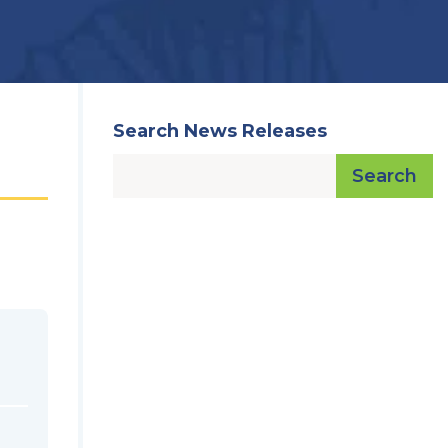
Search News Releases
Search