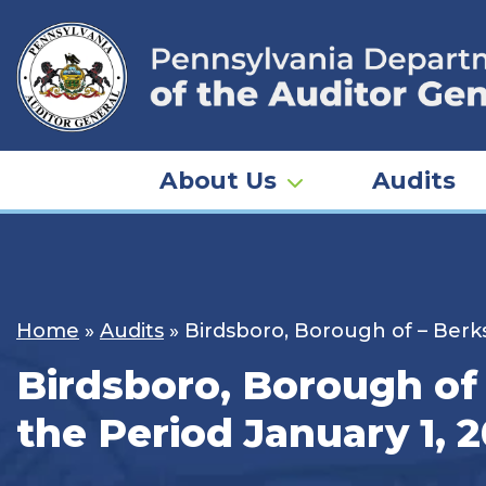
Skip
to
content
About Us
Audits
Home
»
Audits
»
Birdsboro, Borough of – Berks
Birdsboro, Borough of 
the Period January 1, 