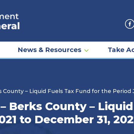
F
News & Resources
Take Ac
 County – Liquid Fuels Tax Fund for the Period
– Berks County – Liquid
2021 to December 31, 20