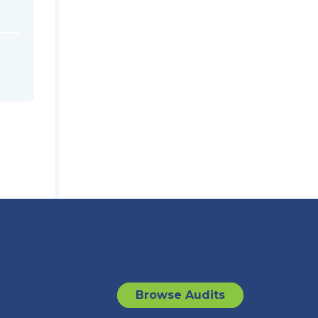
Browse Audits