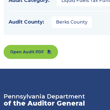
Audit Category:
Liquid Fuels Tax Fun
Audit County:
Berks County
Open Audit PDF
Pennsylvania Department
of the Auditor General