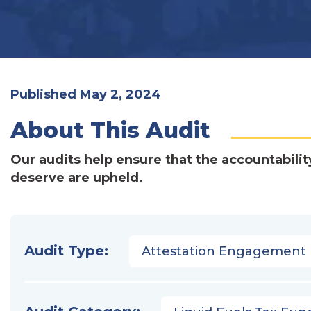
Published May 2, 2024
About This Audit
Our audits help ensure that the accountabilit
deserve are upheld.
Audit Type:
Attestation Engagement