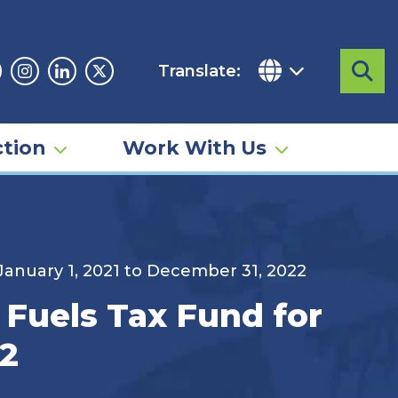
Translate:
Sea
acebook
Instagram
Linkedin
Twitter
tion
Work With Us
 January 1, 2021 to December 31, 2022
 Fuels Tax Fund for
22