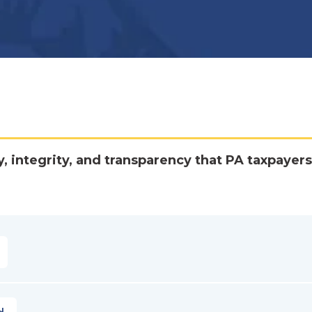
y, integrity, and transparency that PA taxpayers