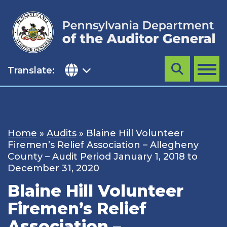
Skip
to
content
Translate:
Search
MENU
Home
»
Audits
»
Blaine Hill Volunteer
Firemen’s Relief Association – Allegheny
County – Audit Period January 1, 2018 to
December 31, 2020
Blaine Hill Volunteer
Firemen’s Relief
Association –