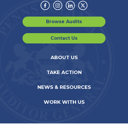
Facebook
Instagram
Linkedin
Twitter
Browse Audits
Contact Us
ABOUT US
TAKE ACTION
NEWS & RESOURCES
WORK WITH US