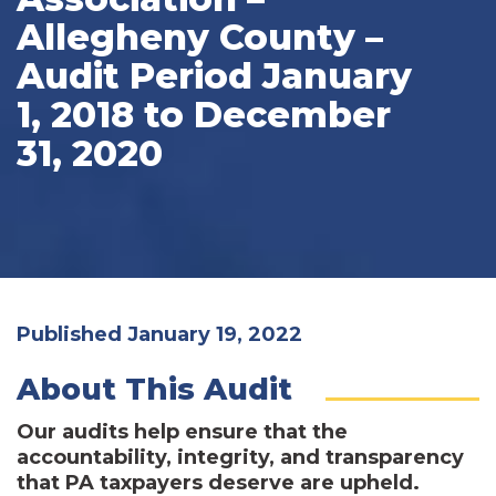
Allegheny County –
Audit Period January
1, 2018 to December
31, 2020
Published January 19, 2022
About This Audit
Our audits help ensure that the
accountability, integrity, and transparency
that PA taxpayers deserve are upheld.