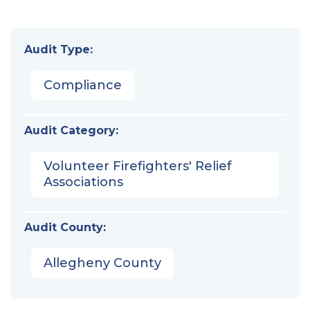
Audit Type:
Compliance
Audit Category:
Volunteer Firefighters' Relief
Associations
Audit County:
Allegheny County