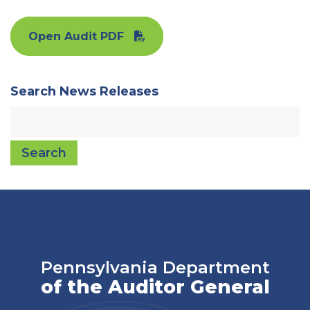
Open Audit PDF
Search News Releases
Search
Pennsylvania Department
of the Auditor General