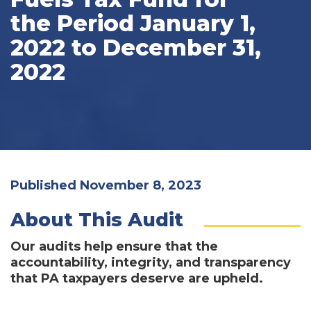
the Period January 1,
2022 to December 31,
2022
Published November 8, 2023
About This Audit
Our audits help ensure that the
accountability, integrity, and transparency
that PA taxpayers deserve are upheld.