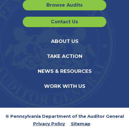
Browse Audits
Contact Us
ABOUT US
TAKE ACTION
NEWS & RESOURCES
WORK WITH US
© Pennsylvania Department of the Auditor General
Privacy Policy
Sitemap