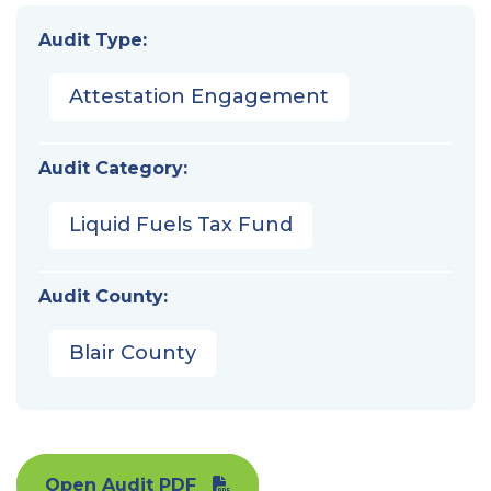
Audit Type:
Attestation Engagement
Audit Category:
Liquid Fuels Tax Fund
Audit County:
Blair County
Open Audit PDF