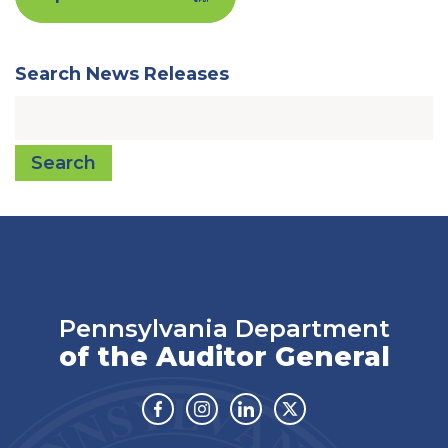
Search News Releases
Search
Pennsylvania Department
of the Auditor General
Facebook
Instagram
Linkedin
Twitter