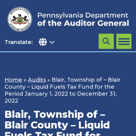
Skip
to
content
Translate:
Search
MENU
Home
»
Audits
»
Blair, Township of – Blair
County – Liquid Fuels Tax Fund for the
Period January 1, 2022 to December 31,
2022
Blair, Township of –
Blair County – Liquid
Fuels Tax Fund for