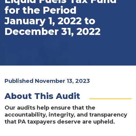
for the Period
January 1, 2022 to
December 31, 2022
Published November 13, 2023
About This Audit
Our audits help ensure that the
accountability, integrity, and transparency
that PA taxpayers deserve are upheld.