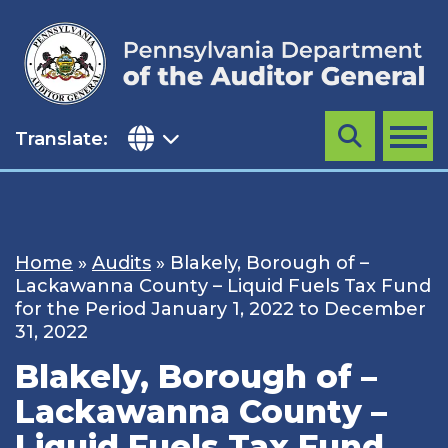
Skip
to
content
Translate:
Search
MENU
Home
»
Audits
»
Blakely, Borough of –
Lackawanna County – Liquid Fuels Tax Fund
for the Period January 1, 2022 to December
31, 2022
Blakely, Borough of –
Lackawanna County –
Liquid Fuels Tax Fund