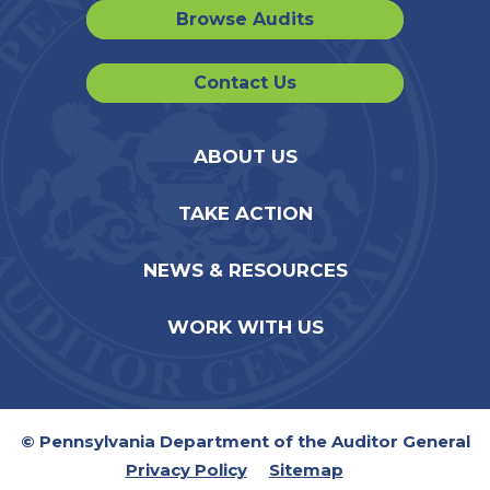
Browse Audits
Contact Us
ABOUT US
TAKE ACTION
NEWS & RESOURCES
WORK WITH US
© Pennsylvania Department of the Auditor General
Privacy Policy
Sitemap