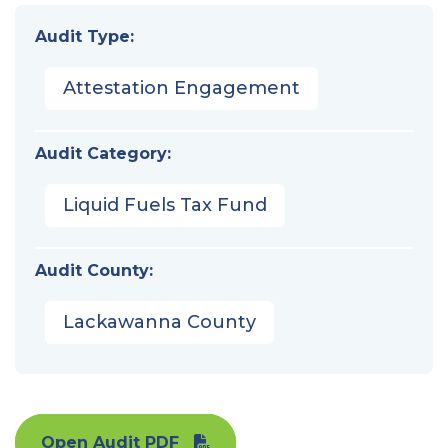
Audit Type:
Attestation Engagement
Audit Category:
Liquid Fuels Tax Fund
Audit County:
Lackawanna County
Open Audit PDF