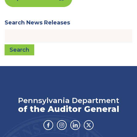
Search News Releases
Search
Pennsylvania Department
of the Auditor General
Facebook
Instagram
Linkedin
Twitter