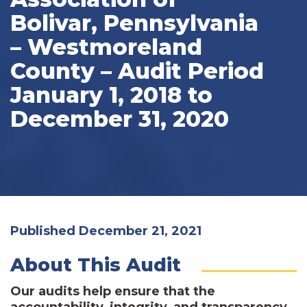
Bolivar, Pennsylvania
– Westmoreland
County – Audit Period
January 1, 2018 to
December 31, 2020
Published December 21, 2021
About This Audit
Our audits help ensure that the
accountability, integrity, and transparency