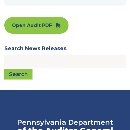
Open Audit PDF
Search News Releases
Search
Pennsylvania Department