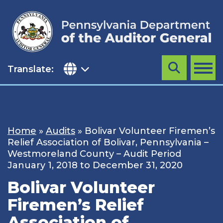
Skip
to
content
Translate:
Search
MENU
Home
»
Audits
»
Bolivar Volunteer Firemen’s
Relief Association of Bolivar, Pennsylvania –
Westmoreland County – Audit Period
January 1, 2018 to December 31, 2020
Bolivar Volunteer
Firemen’s Relief
Association of