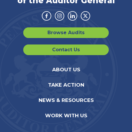
of the Auditor General
Facebook
Instagram
Linkedin
Twitter
Browse Audits
Contact Us
ABOUT US
TAKE ACTION
NEWS & RESOURCES
WORK WITH US