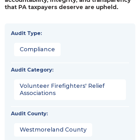
that PA taxpayers deserve are upheld.
Audit Type:
Compliance
Audit Category:
Volunteer Firefighters' Relief
Associations
Audit County:
Westmoreland County