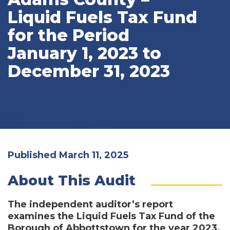
Liquid Fuels Tax Fund
for the Period
January 1, 2023 to
December 31, 2023
Published March 11, 2025
About This Audit
The independent auditor’s report
examines the Liquid Fuels Tax Fund of the
Borough of Abbottstown for the year 2023.