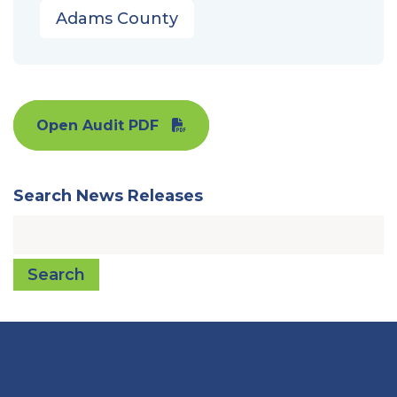
Adams County
Open Audit PDF
Search News Releases
Search