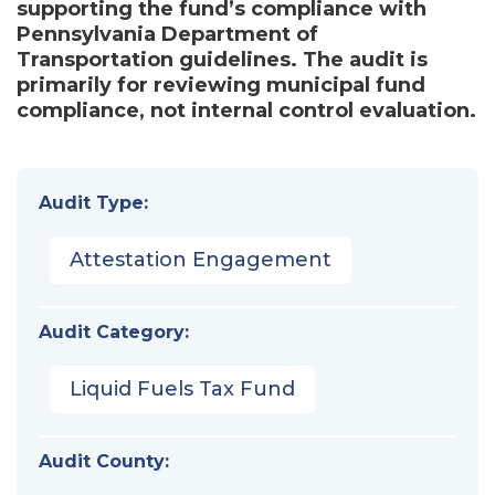
supporting the fund’s compliance with
Pennsylvania Department of
Transportation guidelines. The audit is
primarily for reviewing municipal fund
compliance, not internal control evaluation.
Audit Type:
Attestation Engagement
Audit Category:
Liquid Fuels Tax Fund
Audit County: