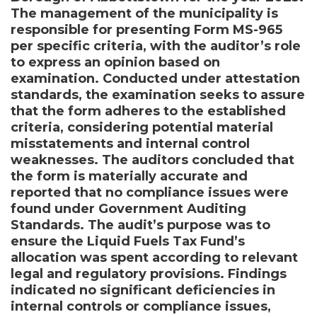
The management of the municipality is
responsible for presenting Form MS-965
per specific criteria, with the auditor’s role
to express an opinion based on
examination. Conducted under attestation
standards, the examination seeks to assure
that the form adheres to the established
criteria, considering potential material
misstatements and internal control
weaknesses. The auditors concluded that
the form is materially accurate and
reported that no compliance issues were
found under Government Auditing
Standards. The audit’s purpose was to
ensure the Liquid Fuels Tax Fund’s
allocation was spent according to relevant
legal and regulatory provisions. Findings
indicated no significant deficiencies in
internal controls or compliance issues,