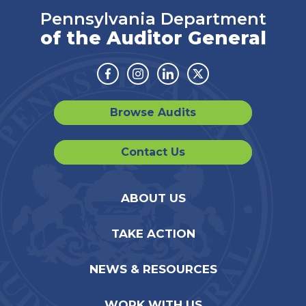
Pennsylvania Department
of the Auditor General
Facebook
Instagram
Linkedin
Twitter
Browse Audits
Contact Us
ABOUT US
TAKE ACTION
NEWS & RESOURCES
WORK WITH US