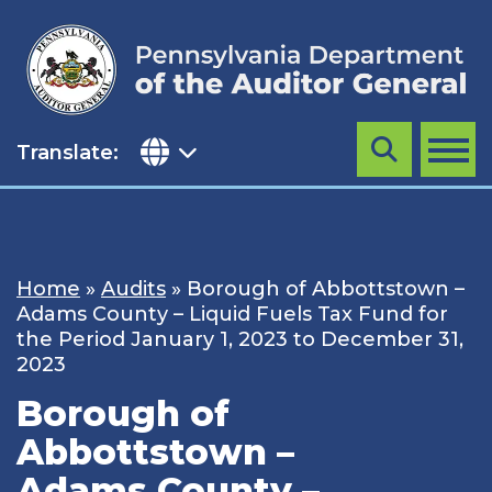
Skip
to
content
Translate:
Search
MENU
Home
»
Audits
»
Borough of Abbottstown –
Adams County – Liquid Fuels Tax Fund for
the Period January 1, 2023 to December 31,
2023
Borough of
Abbottstown –
Adams County –