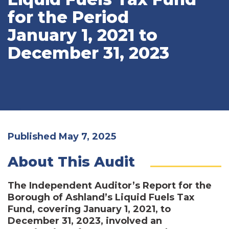
for the Period
January 1, 2021 to
December 31, 2023
Published May 7, 2025
About This Audit
The Independent Auditor’s Report for the
Borough of Ashland’s Liquid Fuels Tax
Fund, covering January 1, 2021, to
December 31, 2023, involved an