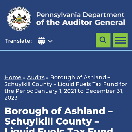
Skip
to
content
Translate:
Search
MENU
Home
»
Audits
»
Borough of Ashland –
Schuylkill County – Liquid Fuels Tax Fund for
the Period January 1, 2021 to December 31,
2023
Borough of Ashland –
Schuylkill County –
Liquid Fuels Tax Fund