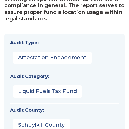
compliance in general. The report serves to
assure proper fund allocation usage within
legal standards.
Audit Type:
Attestation Engagement
Audit Category:
Liquid Fuels Tax Fund
Audit County:
Schuylkill County