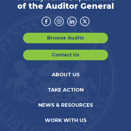
of the Auditor General
Facebook
Instagram
Linkedin
Twitter
Browse Audits
Contact Us
ABOUT US
TAKE ACTION
NEWS & RESOURCES
WORK WITH US