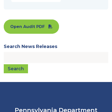
Open Audit PDF
Search News Releases
Search
Pennsylvania Department