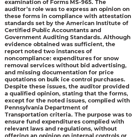
examination of Forms MS-965. The
auditor’s role was to express an opinion on
these forms in compliance with attestation
standards set by the American Institute of
Certified Public Accountants and
Government Auditing Standards. Although
evidence obtained was sufficient, the
report noted two instances of
noncompliance: expenditures for snow
removal services without bid advertising,
and missing documentation for price
quotations on bulk ice control purchases.
Despite these issues, the auditor provided
a qualified opinion, stating that the forms,
except for the noted issues, complied with
Pennsylvania Department of
Transportation criteria. The purpose was to
ensure fund expenditures complied with
relevant laws and regulations, without
offering an opinion on internal controls or