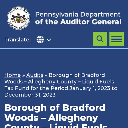
Skip
to
content
Translate:
Search
MENU
Home
»
Audits
»
Borough of Bradford
Woods – Allegheny County – Liquid Fuels
Tax Fund for the Period January 1, 2023 to
December 31, 2023
Borough of Bradford
Woods – Allegheny
County – Liquid Fuels