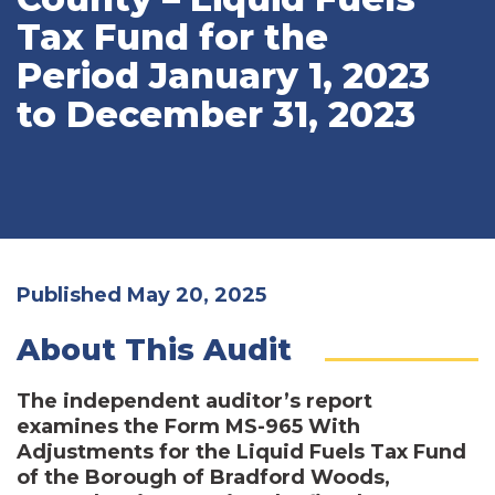
Tax Fund for the
Period January 1, 2023
to December 31, 2023
Published May 20, 2025
About This Audit
The independent auditor’s report
examines the Form MS-965 With
Adjustments for the Liquid Fuels Tax Fund
of the Borough of Bradford Woods,