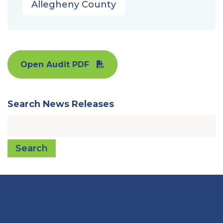
Allegheny County
Open Audit PDF
Search News Releases
Search