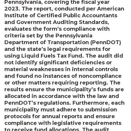
Pennsylvania, covering the fiscal year
2023. The report, conducted per American
Institute of Certified Public Accountants
and Government Auditing Standards,
evaluates the form’s compliance with
criteria set by the Pennsylvania
Department of Transportation (PennDOT)
and the state’s legal requirements for
using Liquid Fuels Tax Fund. The audit did
not identify significant deficiencies or
material weaknesses in internal controls
and found no instances of noncompliance
or other matters requiring reporting. The
results ensure the municipality’s funds are
allocated in accordance with the law and
PennDOT’s regulations. Furthermore, each
municipality must adhere to submission
protocols for annual reports and ensure
compliance with legislative requirements
to receive fund allocations. The audit