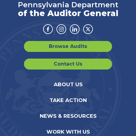
Pennsylvania Department
of the Auditor General
Facebook
Instagram
Linkedin
Twitter
Browse Audits
Contact Us
ABOUT US
TAKE ACTION
NEWS & RESOURCES
WORK WITH US