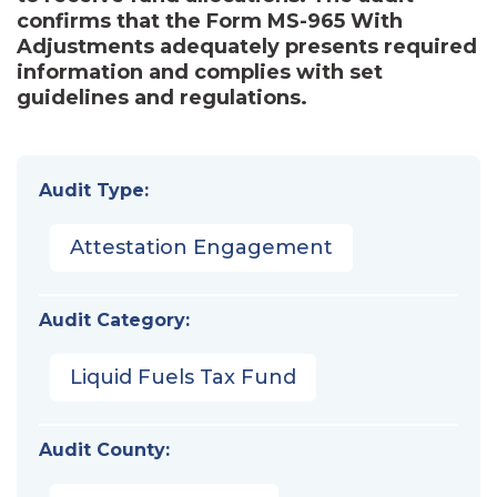
confirms that the Form MS-965 With
Adjustments adequately presents required
information and complies with set
guidelines and regulations.
Audit Type:
Attestation Engagement
Audit Category:
Liquid Fuels Tax Fund
Audit County: