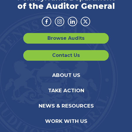
of the Auditor General
Facebook
Instagram
Linkedin
Twitter
Browse Audits
Contact Us
ABOUT US
TAKE ACTION
NEWS & RESOURCES
WORK WITH US