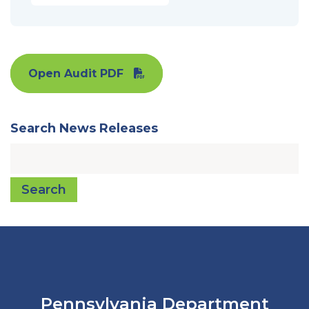
Open Audit PDF
Search News Releases
Search
Pennsylvania Department