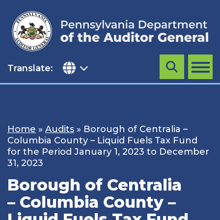
Skip
to
content
Translate:
Search
MENU
Home
»
Audits
»
Borough of Centralia –
Columbia County – Liquid Fuels Tax Fund
for the Period January 1, 2023 to December
31, 2023
Borough of Centralia
– Columbia County –
Liquid Fuels Tax Fund