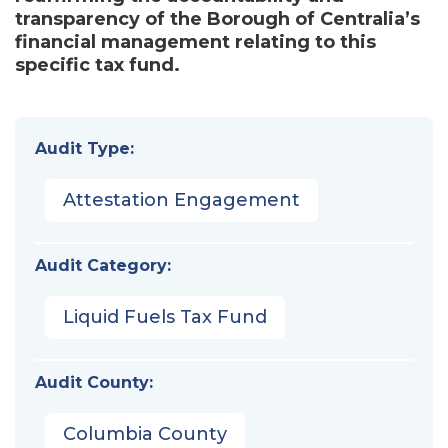
transparency of the Borough of Centralia’s
financial management relating to this
specific tax fund.
Audit Type:
Attestation Engagement
Audit Category:
Liquid Fuels Tax Fund
Audit County:
Columbia County