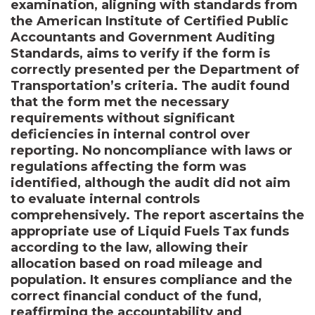
examination, aligning with standards from
the American Institute of Certified Public
Accountants and Government Auditing
Standards, aims to verify if the form is
correctly presented per the Department of
Transportation’s criteria. The audit found
that the form met the necessary
requirements without significant
deficiencies in internal control over
reporting. No noncompliance with laws or
regulations affecting the form was
identified, although the audit did not aim
to evaluate internal controls
comprehensively. The report ascertains the
appropriate use of Liquid Fuels Tax funds
according to the law, allowing their
allocation based on road mileage and
population. It ensures compliance and the
correct financial conduct of the fund,
reaffirming the accountability and