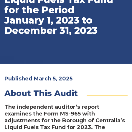
for the Period
January 1, 2023 to
December 31, 2023
Published March 5, 2025
About This Audit
The independent auditor’s report
examines the Form MS-965 with
adjustments for the Borough of Centralia’s
Liquid Fuels Tax Fund for 2023. The