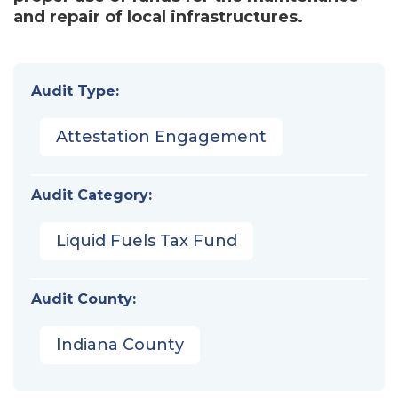
and repair of local infrastructures.
Audit Type:
Attestation Engagement
Audit Category:
Liquid Fuels Tax Fund
Audit County:
Indiana County