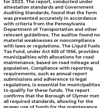
for 2023. The report, conducted under
attestation standards and Government
Auditing Standards, found that the form
was presented accurately in accordance
with criteria from the Pennsylvania
Department of Transportation and other
relevant guidelines. The auditor found no
material weaknesses or noncompliance
with laws or regulations. The Liquid Fuels
Tax Fund, under Act 655 of 1956, provides
municipalities with allocations for road
maintenance, based on road mileage and
population. Compliance with reporting
requirements, such as annual report
submissions and adherence to legal
regulations, is essential for municipalities
to qualify for these funds. The report
confirms that the Borough of Clymer met
all required standards, allowing for the
proper use of funds for the maintenance