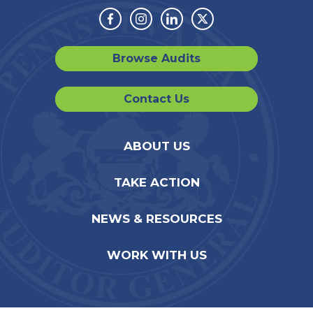
Facebook
Instagram
Linkedin
Twitter
Browse Audits
Contact Us
ABOUT US
TAKE ACTION
NEWS & RESOURCES
WORK WITH US