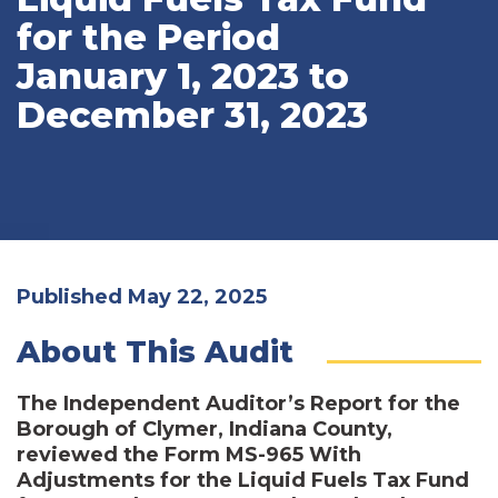
for the Period
January 1, 2023 to
December 31, 2023
Published May 22, 2025
About This Audit
The Independent Auditor’s Report for the
Borough of Clymer, Indiana County,
reviewed the Form MS-965 With
Adjustments for the Liquid Fuels Tax Fund