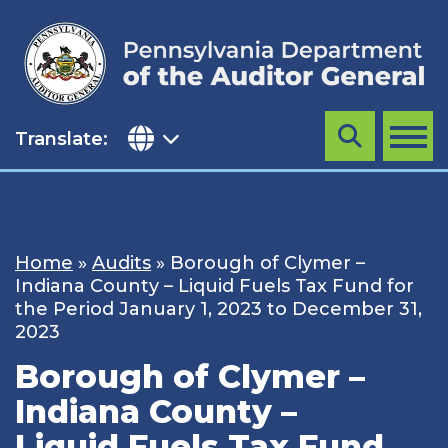
Skip
to
content
Translate:
Search
MENU
Home
»
Audits
»
Borough of Clymer –
Indiana County – Liquid Fuels Tax Fund for
the Period January 1, 2023 to December 31,
2023
Borough of Clymer –
Indiana County –
Liquid Fuels Tax Fund