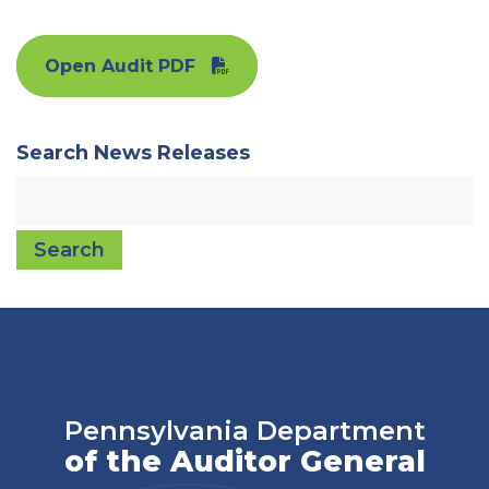
Open Audit PDF
Search News Releases
Search
Pennsylvania Department
of the Auditor General