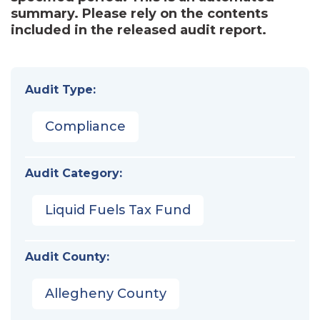
summary. Please rely on the contents
included in the released audit report.
Audit Type:
Compliance
Audit Category:
Liquid Fuels Tax Fund
Audit County:
Allegheny County