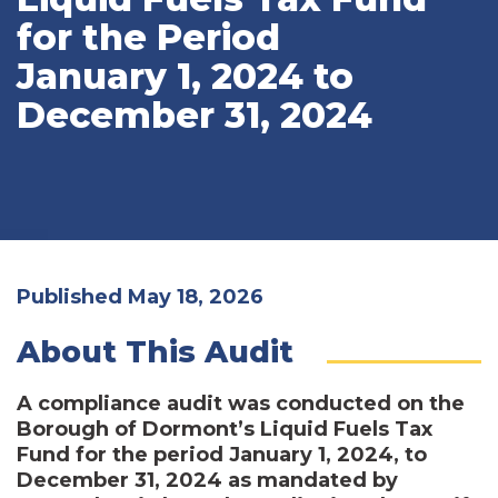
for the Period
January 1, 2024 to
December 31, 2024
Published May 18, 2026
About This Audit
A compliance audit was conducted on the
Borough of Dormont’s Liquid Fuels Tax
Fund for the period January 1, 2024, to
December 31, 2024 as mandated by