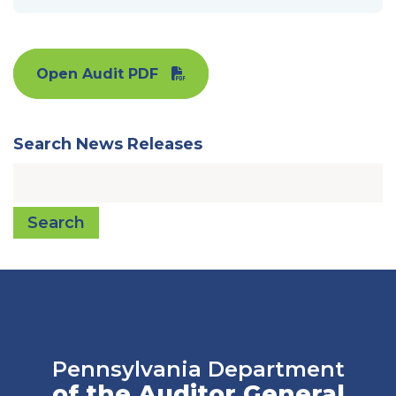
Open Audit PDF
Search News Releases
Search
Pennsylvania Department
of the Auditor General