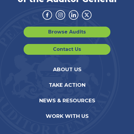
Facebook
Instagram
Linkedin
Twitter
Browse Audits
Contact Us
ABOUT US
TAKE ACTION
NEWS & RESOURCES
WORK WITH US