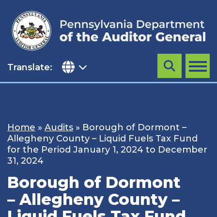
Skip
to
content
Translate:
Search
MENU
Home
»
Audits
»
Borough of Dormont –
Allegheny County – Liquid Fuels Tax Fund
for the Period January 1, 2024 to December
31, 2024
Borough of Dormont
– Allegheny County –
Liquid Fuels Tax Fund