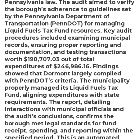
Pennsylvania law. The audit aimed to verify
the borough’s adherence to guidelines set
by the Pennsylvania Department of
Transportation (PennDOT) for managing
Liquid Fuels Tax Fund resources. Key audit
procedures included examining municipal
records, ensuring proper reporting and
documentation, and testing transactions
worth $190,707.03 out of total
expenditures of $246,986.16. Findings
showed that Dormont largely complied
with PennDOT’s criteria. The municipality
properly managed its Liquid Fuels Tax
Fund, aligning expenditures with state
requirements. The report, detailing
interactions with municipal officials and
the audit’s conclusions, confirms the
borough met legal standards for fund
receipt, spending, and reporting within the
specified period. This is an automated