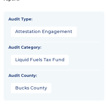
Audit Type:
Attestation Engagement
Audit Category:
Liquid Fuels Tax Fund
Audit County:
Bucks County