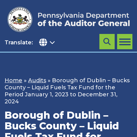
Skip
to
content
Translate:
Search
MENU
Home
»
Audits
»
Borough of Dublin – Bucks
County – Liquid Fuels Tax Fund for the
Period January 1, 2023 to December 31,
2024
Borough of Dublin –
Bucks County – Liquid
Fuels Tax Fund for