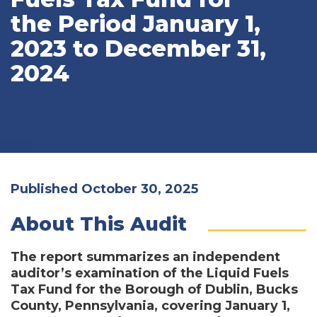
the Period January 1,
2023 to December 31,
2024
Published October 30, 2025
About This Audit
The report summarizes an independent
auditor’s examination of the Liquid Fuels
Tax Fund for the Borough of Dublin, Bucks
County, Pennsylvania, covering January 1,