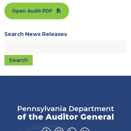
Open Audit PDF
Search News Releases
Search
Pennsylvania Department
of the Auditor General