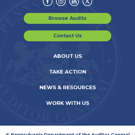
Facebook
Instagram
Linkedin
Twitter
Browse Audits
Contact Us
ABOUT US
TAKE ACTION
NEWS & RESOURCES
WORK WITH US
© Pennsylvania Department of the Auditor General