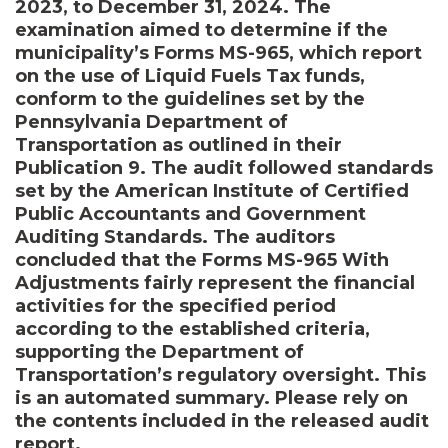
2023, to December 31, 2024. The
examination aimed to determine if the
municipality’s Forms MS-965, which report
on the use of Liquid Fuels Tax funds,
conform to the guidelines set by the
Pennsylvania Department of
Transportation as outlined in their
Publication 9. The audit followed standards
set by the American Institute of Certified
Public Accountants and Government
Auditing Standards. The auditors
concluded that the Forms MS-965 With
Adjustments fairly represent the financial
activities for the specified period
according to the established criteria,
supporting the Department of
Transportation’s regulatory oversight. This
is an automated summary. Please rely on
the contents included in the released audit
report.