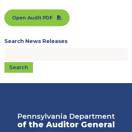
Open Audit PDF
Search News Releases
Search
Pennsylvania Department
of the Auditor General