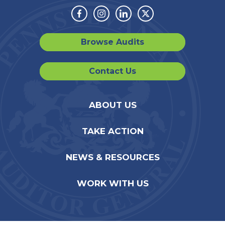
Facebook
Instagram
Linkedin
Twitter
Browse Audits
Contact Us
ABOUT US
TAKE ACTION
NEWS & RESOURCES
WORK WITH US