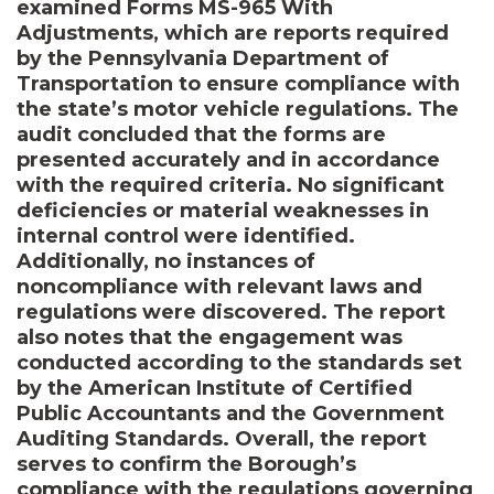
examined Forms MS-965 With
Adjustments, which are reports required
by the Pennsylvania Department of
Transportation to ensure compliance with
the state’s motor vehicle regulations. The
audit concluded that the forms are
presented accurately and in accordance
with the required criteria. No significant
deficiencies or material weaknesses in
internal control were identified.
Additionally, no instances of
noncompliance with relevant laws and
regulations were discovered. The report
also notes that the engagement was
conducted according to the standards set
by the American Institute of Certified
Public Accountants and the Government
Auditing Standards. Overall, the report
serves to confirm the Borough’s
compliance with the regulations governing