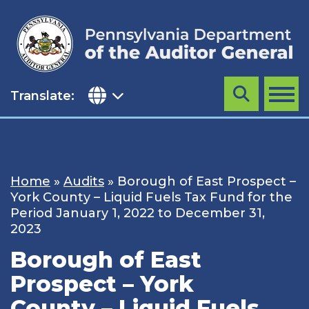
Skip
to
content
Translate:
Search
MENU
Home
»
Audits
»
Borough of East Prospect –
York County – Liquid Fuels Tax Fund for the
Period January 1, 2022 to December 31,
2023
Borough of East
Prospect – York
County – Liquid Fuels