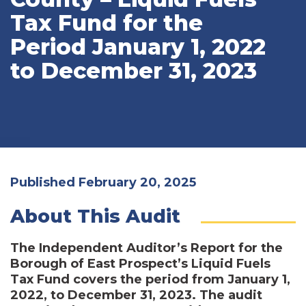
Tax Fund for the
Period January 1, 2022
to December 31, 2023
Published February 20, 2025
About This Audit
The Independent Auditor’s Report for the
Borough of East Prospect’s Liquid Fuels
Tax Fund covers the period from January 1,
2022, to December 31, 2023. The audit