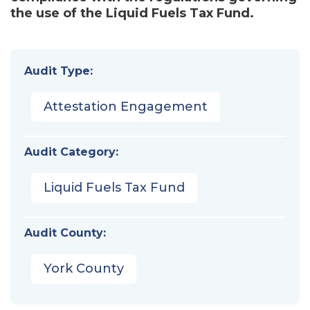
the use of the Liquid Fuels Tax Fund.
Audit Type:
Attestation Engagement
Audit Category:
Liquid Fuels Tax Fund
Audit County:
York County