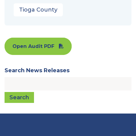
Tioga County
Open Audit PDF
Search News Releases
Search