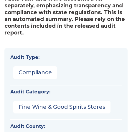
separately, emphasizing transparency and
compliance with state regulations. This is
an automated summary. Please rely on the
contents included in the released audit
report.
Audit Type:
Compliance
Audit Category:
Fine Wine & Good Spirits Stores
Audit County: