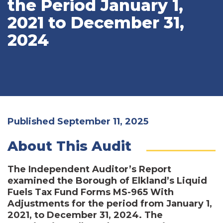
the Period January 1,
2021 to December 31,
2024
Published September 11, 2025
About This Audit
The Independent Auditor’s Report
examined the Borough of Elkland’s Liquid
Fuels Tax Fund Forms MS-965 With
Adjustments for the period from January 1,
2021, to December 31, 2024. The