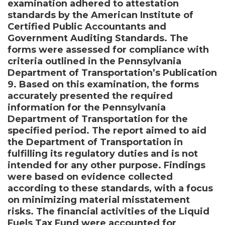
examination adhered to attestation
standards by the American Institute of
Certified Public Accountants and
Government Auditing Standards. The
forms were assessed for compliance with
criteria outlined in the Pennsylvania
Department of Transportation’s Publication
9. Based on this examination, the forms
accurately presented the required
information for the Pennsylvania
Department of Transportation for the
specified period. The report aimed to aid
the Department of Transportation in
fulfilling its regulatory duties and is not
intended for any other purpose. Findings
were based on evidence collected
according to these standards, with a focus
on minimizing material misstatement
risks. The financial activities of the Liquid
Fuels Tax Fund were accounted for