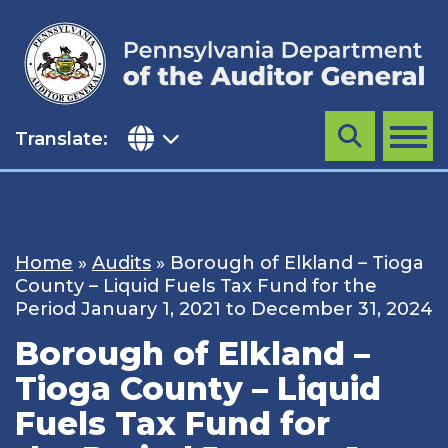
Skip
to
content
Translate:
Search
MENU
Home
»
Audits
»
Borough of Elkland – Tioga
County – Liquid Fuels Tax Fund for the
Period January 1, 2021 to December 31, 2024
Borough of Elkland –
Tioga County – Liquid
Fuels Tax Fund for