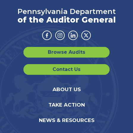
Pennsylvania Department
of the Auditor General
Facebook
Instagram
Linkedin
Twitter
Browse Audits
Contact Us
ABOUT US
TAKE ACTION
NEWS & RESOURCES