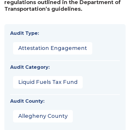
regulations outlined in the Department of
Transportation’s guidelines.
Audit Type:
Attestation Engagement
Audit Category:
Liquid Fuels Tax Fund
Audit County:
Allegheny County