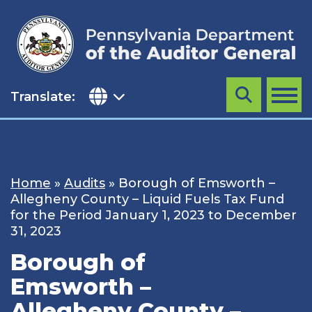
Skip
to
content
Translate:
Search
MENU
Home
»
Audits
»
Borough of Emsworth –
Allegheny County – Liquid Fuels Tax Fund
for the Period January 1, 2023 to December
31, 2023
Borough of
Emsworth –
Allegheny County –