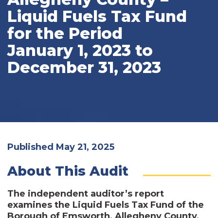
Liquid Fuels Tax Fund
for the Period
January 1, 2023 to
December 31, 2023
Published May 21, 2025
About This Audit
The independent auditor’s report
examines the Liquid Fuels Tax Fund of the
Borough of Emsworth, Allegheny County,