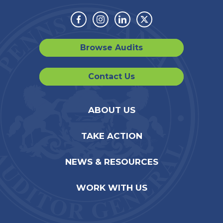
Facebook
Instagram
Linkedin
Twitter
Browse Audits
Contact Us
ABOUT US
TAKE ACTION
NEWS & RESOURCES
WORK WITH US