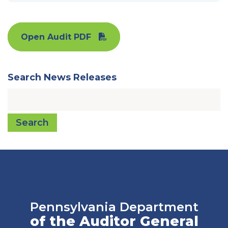
Open Audit PDF
Search News Releases
Search
Pennsylvania Department
of the Auditor General