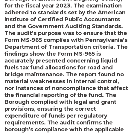
for the fiscal year 2023. The examination
adhered to standards set by the American
Institute of Certified Public Accountants
and the Government Auditing Standards.
The audit’s purpose was to ensure that the
Form MS-965 complies with Pennsylvania’s
Department of Transportation criteria. The
findings show the Form MS-965 is
accurately presented concerning liquid
fuels tax fund allocations for road and
bridge maintenance. The report found no
material weaknesses in internal control,
nor instances of noncompliance that affect
the financial reporting of the fund. The
Borough complied with legal and grant
provisions, ensuring the correct
expenditure of funds per regulatory
requirements. The audit confirms the
borough’s compliance with the applicable