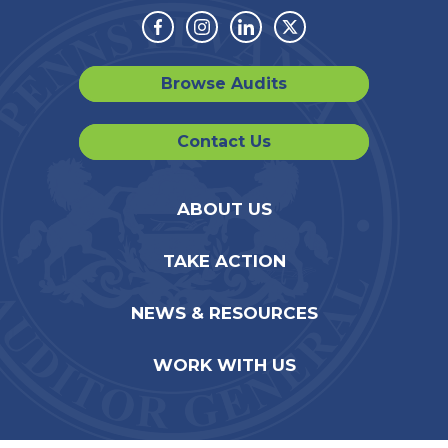
Facebook
Instagram
Linkedin
Twitter
Browse Audits
Contact Us
ABOUT US
TAKE ACTION
NEWS & RESOURCES
WORK WITH US