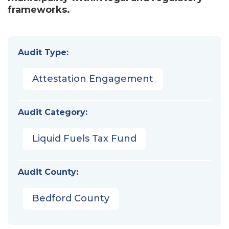
frameworks.
Audit Type:
Attestation Engagement
Audit Category:
Liquid Fuels Tax Fund
Audit County:
Bedford County