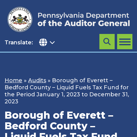
Skip
to
content
Translate:
Search
MENU
Home
»
Audits
»
Borough of Everett –
Bedford County – Liquid Fuels Tax Fund for
the Period January 1, 2023 to December 31,
2023
Borough of Everett –
Bedford County –
Liquid Fuels Tax Fund