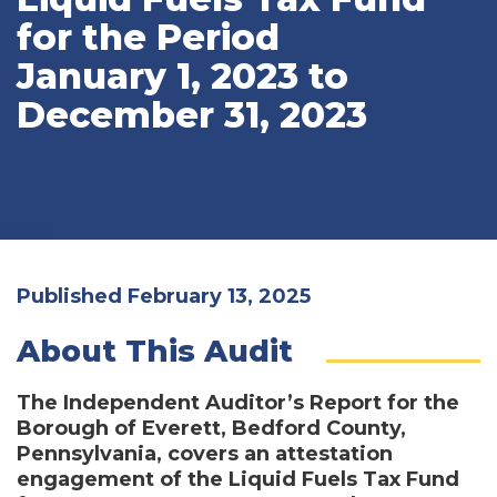
for the Period
January 1, 2023 to
December 31, 2023
Published February 13, 2025
About This Audit
The Independent Auditor’s Report for the
Borough of Everett, Bedford County,
Pennsylvania, covers an attestation
engagement of the Liquid Fuels Tax Fund