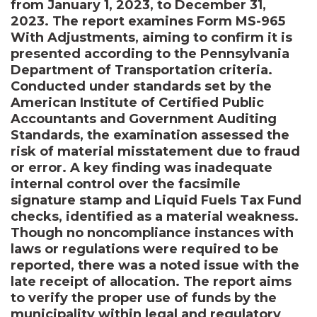
from January 1, 2023, to December 31,
2023. The report examines Form MS-965
With Adjustments, aiming to confirm it is
presented according to the Pennsylvania
Department of Transportation criteria.
Conducted under standards set by the
American Institute of Certified Public
Accountants and Government Auditing
Standards, the examination assessed the
risk of material misstatement due to fraud
or error. A key finding was inadequate
internal control over the facsimile
signature stamp and Liquid Fuels Tax Fund
checks, identified as a material weakness.
Though no noncompliance instances with
laws or regulations were required to be
reported, there was a noted issue with the
late receipt of allocation. The report aims
to verify the proper use of funds by the
municipality within legal and regulatory