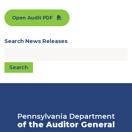
Open Audit PDF
Search News Releases
Search
Pennsylvania Department
of the Auditor General