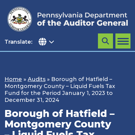
Skip
to
content
Translate:
Search
MENU
Home
»
Audits
»
Borough of Hatfield –
Montgomery County – Liquid Fuels Tax
Fund for the Period January 1, 2023 to
December 31, 2024
Borough of Hatfield –
Montgomery County
– Liquid Fuels Tax