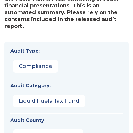
financial presentations. This is an
automated summary. Please rely on the
contents included in the released audit
report.
Audit Type:
Compliance
Audit Category:
Liquid Fuels Tax Fund
Audit County: