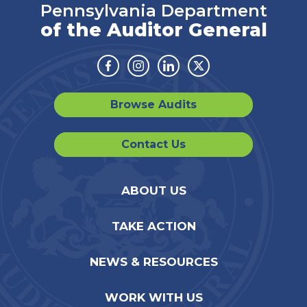
Pennsylvania Department
of the Auditor General
Facebook
Instagram
Linkedin
Twitter
Browse Audits
Contact Us
ABOUT US
TAKE ACTION
NEWS & RESOURCES
WORK WITH US