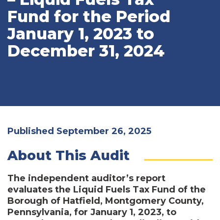
Fund for the Period
January 1, 2023 to
December 31, 2024
Published September 26, 2025
About This Audit
The independent auditor’s report
evaluates the Liquid Fuels Tax Fund of the
Borough of Hatfield, Montgomery County,
Pennsylvania, for January 1, 2023, to