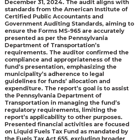
December 31, 2024. The audit aligns with
standards from the American Institute of
Certified Public Accountants and
Government Auditing Standards, aiming to
ensure the Forms MS-965 are accurately
presented as per the Pennsylvania
Department of Transportation’s
requirements. The auditor confirmed the
compliance and appropriateness of the
fund’s presentation, emphasizing the
municipality’s adherence to legal
guidelines for funds’ allocation and
expenditure. The report’s goal is to assist
the Pennsylvania Department of
Transportation in managing the fund’s
regulatory requirements, limiting the
report’s applicability to other purposes.
Presented financial activities are focused
on Liquid Fuels Tax Fund as mandated by
the Fuels Tax Act 655, excluding broader