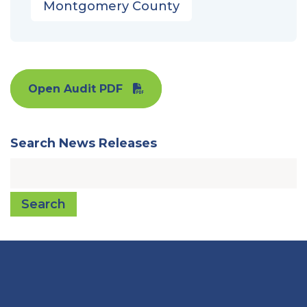
Montgomery County
Open Audit PDF
Search News Releases
Search