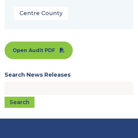
Centre County
Open Audit PDF
Search News Releases
Search