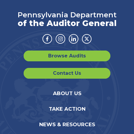
Pennsylvania Department
of the Auditor General
Facebook
Instagram
Linkedin
Twitter
Browse Audits
Contact Us
ABOUT US
TAKE ACTION
NEWS & RESOURCES