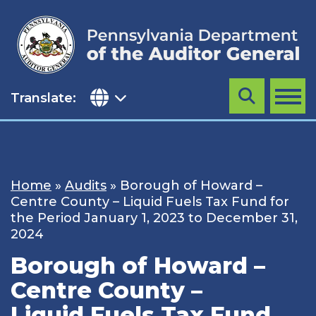
Skip
to
content
Translate:
Search
MENU
Home
»
Audits
»
Borough of Howard –
Centre County – Liquid Fuels Tax Fund for
the Period January 1, 2023 to December 31,
2024
Borough of Howard –
Centre County –
Liquid Fuels Tax Fund