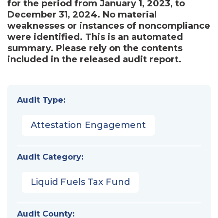
for the period from January 1, 2023, to
December 31, 2024. No material
weaknesses or instances of noncompliance
were identified. This is an automated
summary. Please rely on the contents
included in the released audit report.
Audit Type:
Attestation Engagement
Audit Category:
Liquid Fuels Tax Fund
Audit County: