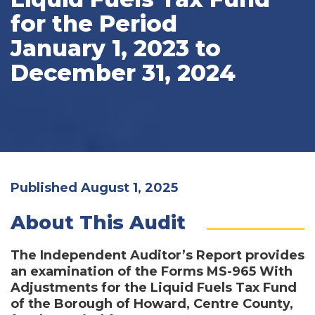
for the Period
January 1, 2023 to
December 31, 2024
Published August 1, 2025
About This Audit
The Independent Auditor’s Report provides
an examination of the Forms MS-965 With
Adjustments for the Liquid Fuels Tax Fund
of the Borough of Howard, Centre County,