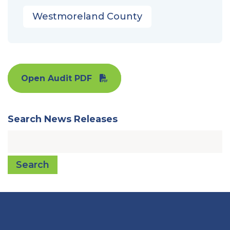
Westmoreland County
Open Audit PDF
Search News Releases
Search