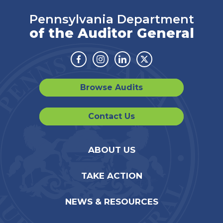
Pennsylvania Department
of the Auditor General
Facebook
Instagram
Linkedin
Twitter
Browse Audits
Contact Us
ABOUT US
TAKE ACTION
NEWS & RESOURCES