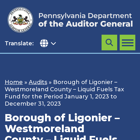
Skip
to
content
Translate:
Search
MENU
Home
»
Audits
»
Borough of Ligonier –
Westmoreland County – Liquid Fuels Tax
Fund for the Period January 1, 2023 to
December 31, 2023
Borough of Ligonier –
Westmoreland
County – Liquid Fuels