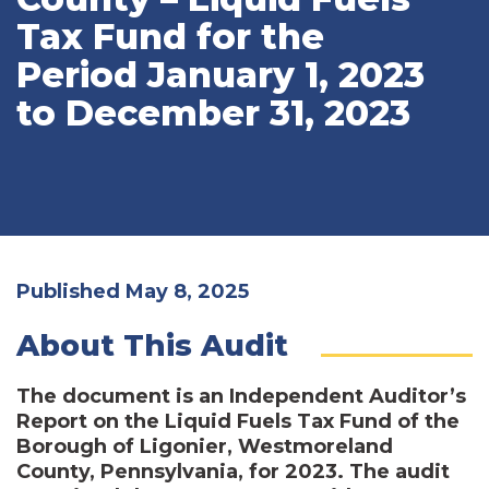
Tax Fund for the
Period January 1, 2023
to December 31, 2023
Published May 8, 2025
About This Audit
The document is an Independent Auditor’s
Report on the Liquid Fuels Tax Fund of the
Borough of Ligonier, Westmoreland
County, Pennsylvania, for 2023. The audit