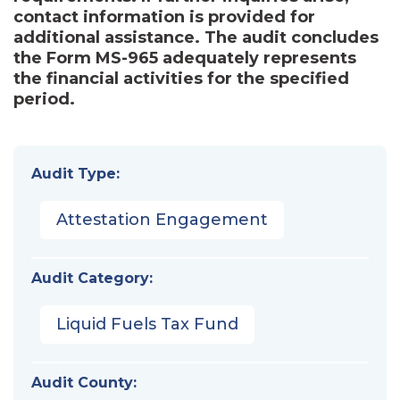
contact information is provided for
additional assistance. The audit concludes
the Form MS-965 adequately represents
the financial activities for the specified
period.
Audit Type:
Attestation Engagement
Audit Category:
Liquid Fuels Tax Fund
Audit County: