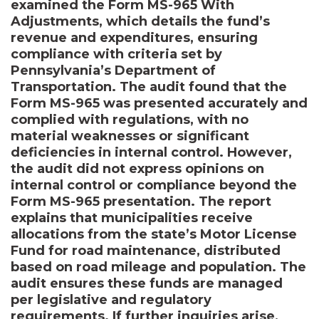
examined the Form MS-965 With
Adjustments, which details the fund’s
revenue and expenditures, ensuring
compliance with criteria set by
Pennsylvania’s Department of
Transportation. The audit found that the
Form MS-965 was presented accurately and
complied with regulations, with no
material weaknesses or significant
deficiencies in internal control. However,
the audit did not express opinions on
internal control or compliance beyond the
Form MS-965 presentation. The report
explains that municipalities receive
allocations from the state’s Motor License
Fund for road maintenance, distributed
based on road mileage and population. The
audit ensures these funds are managed
per legislative and regulatory
requirements. If further inquiries arise,