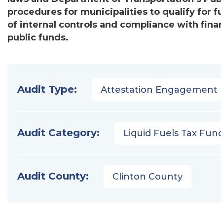
procedures for municipalities to qualify for 
of internal controls and compliance with fina
public funds.
Audit Type:
Attestation Engagement
Audit Category:
Liquid Fuels Tax Fun
Audit County:
Clinton County