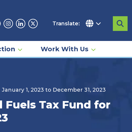
Translate:
Sea
acebook
Instagram
Linkedin
Twitter
tion
Work With Us
d January 1, 2023 to December 31, 2023
d Fuels Tax Fund for
23