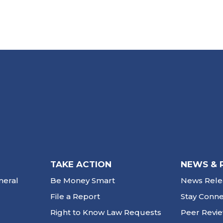
TAKE ACTION
NEWS & 
neral
Be Money Smart
News Rele
File a Report
Stay Conn
Right to Know Law Requests
Peer Revi