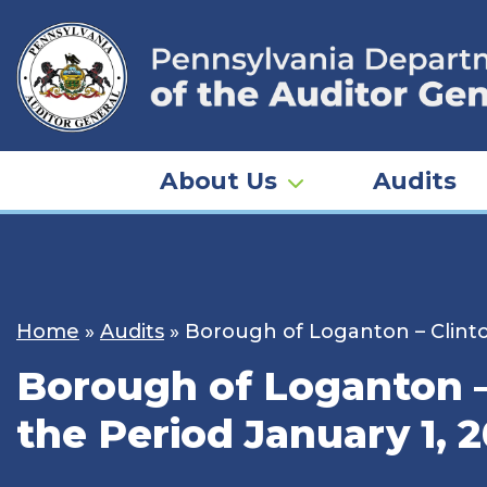
Skip
to
content
About Us
Audits
Home
»
Audits
»
Borough of Loganton – Clinto
Borough of Loganton – 
the Period January 1, 