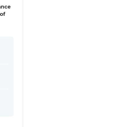
tance
of