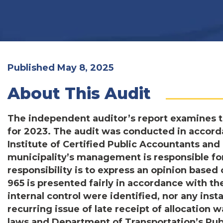
Published May 8, 2025
About This Audit
The independent auditor’s report examines t
for 2023. The audit was conducted in accord
Institute of Certified Public Accountants a
municipality’s management is responsible fo
responsibility is to express an opinion base
965 is presented fairly in accordance with th
internal control were identified, nor any ins
recurring issue of late receipt of allocation 
laws and Department of Transportation’s Publ