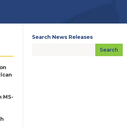
Search News Releases
Search
ton
rican
m MS-
th