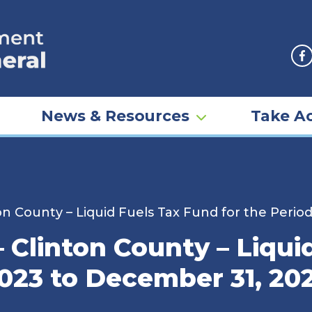
F
News & Resources
Take Ac
n County – Liquid Fuels Tax Fund for the Perio
Clinton County – Liqui
2023 to December 31, 20