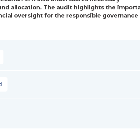
fund allocation. The audit highlights the impor
ncial oversight for the responsible governance 
d