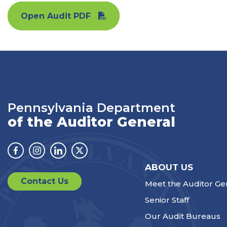
Open Audit PDF
Pennsylvania Department
of the Auditor General
Facebook
Instagram
Linkedin
Twitter
ABOUT US
Contact Us
Meet the Auditor Ge
Senior Staff
Our Audit Bureaus