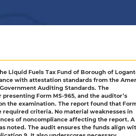
he Liquid Fuels Tax Fund of Borough of Logan
ance with attestation standards from the Ame
nd Government Auditing Standards. The
r presenting Form MS-965, and the auditor’s
d on the examination. The report found that For
e required criteria. No material weaknesses in
tances of noncompliance affecting the report. A
was noted. The audit ensures the funds align wi
ication 9. It also underscores necessary