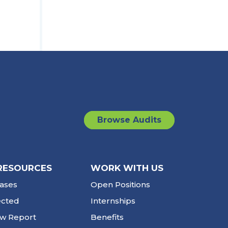
Browse Audits
RESOURCES
WORK WITH US
ases
Open Positions
ected
Internships
ew Report
Benefits