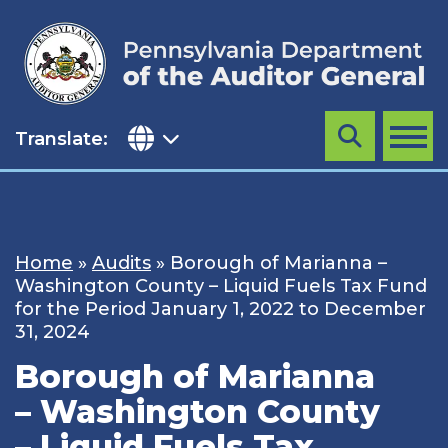
Skip
to
content
Translate:
Search
MENU
Home
»
Audits
»
Borough of Marianna –
Washington County – Liquid Fuels Tax Fund
for the Period January 1, 2022 to December
31, 2024
Borough of Marianna
– Washington County
– Liquid Fuels Tax