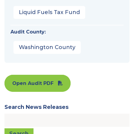
Liquid Fuels Tax Fund
Audit County:
Washington County
Open Audit PDF
Search News Releases
Search