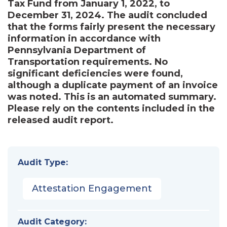
Tax Fund from January 1, 2022, to
December 31, 2024. The audit concluded
that the forms fairly present the necessary
information in accordance with
Pennsylvania Department of
Transportation requirements. No
significant deficiencies were found,
although a duplicate payment of an invoice
was noted. This is an automated summary.
Please rely on the contents included in the
released audit report.
Audit Type:
Attestation Engagement
Audit Category: