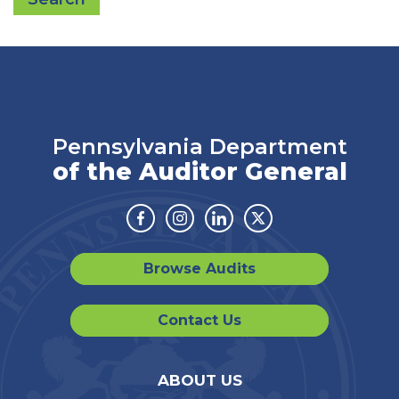
Pennsylvania Department
of the Auditor General
Facebook
Instagram
Linkedin
Twitter
Browse Audits
Contact Us
ABOUT US