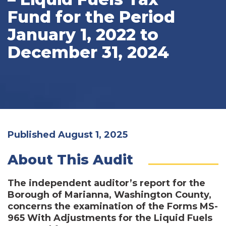
Fund for the Period
January 1, 2022 to
December 31, 2024
Published August 1, 2025
About This Audit
The independent auditor’s report for the
Borough of Marianna, Washington County,
concerns the examination of the Forms MS-
965 With Adjustments for the Liquid Fuels