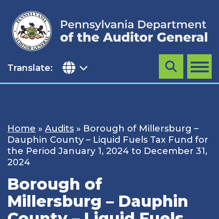
Skip
to
content
Translate:
Search
MENU
Home
»
Audits
»
Borough of Millersburg –
Dauphin County – Liquid Fuels Tax Fund for
the Period January 1, 2024 to December 31,
2024
Borough of
Millersburg – Dauphin
County – Liquid Fuels