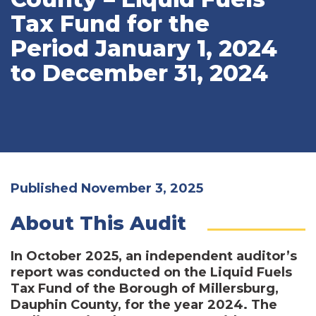
Tax Fund for the
Period January 1, 2024
to December 31, 2024
Published November 3, 2025
About This Audit
In October 2025, an independent auditor’s
report was conducted on the Liquid Fuels
Tax Fund of the Borough of Millersburg,
Dauphin County, for the year 2024. The