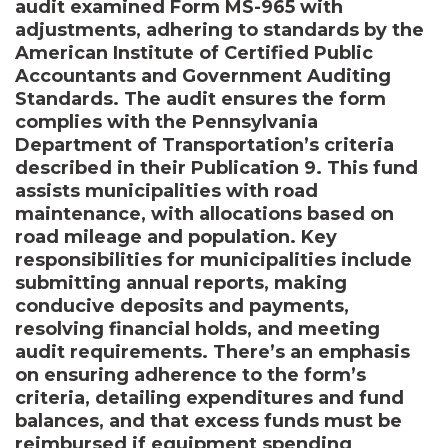
audit examined Form MS-965 with
adjustments, adhering to standards by the
American Institute of Certified Public
Accountants and Government Auditing
Standards. The audit ensures the form
complies with the Pennsylvania
Department of Transportation’s criteria
described in their Publication 9. This fund
assists municipalities with road
maintenance, with allocations based on
road mileage and population. Key
responsibilities for municipalities include
submitting annual reports, making
conducive deposits and payments,
resolving financial holds, and meeting
audit requirements. There’s an emphasis
on ensuring adherence to the form’s
criteria, detailing expenditures and fund
balances, and that excess funds must be
reimbursed if equipment spending