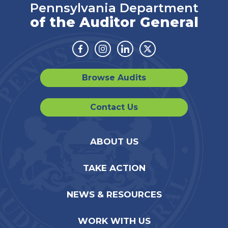
Pennsylvania Department
of the Auditor General
Facebook
Instagram
Linkedin
Twitter
Browse Audits
Contact Us
ABOUT US
TAKE ACTION
NEWS & RESOURCES
WORK WITH US