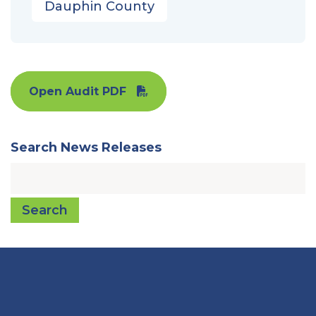
Dauphin County
Open Audit PDF
Search News Releases
Search