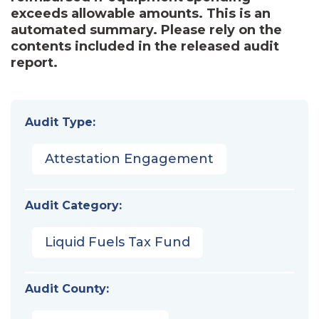
exceeds allowable amounts. This is an
automated summary. Please rely on the
contents included in the released audit
report.
Audit Type:
Attestation Engagement
Audit Category:
Liquid Fuels Tax Fund
Audit County: