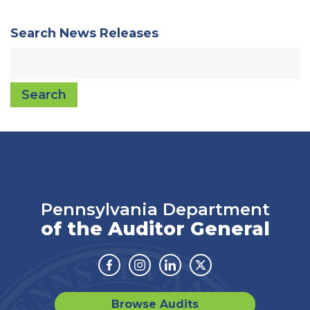
Search News Releases
Search
Pennsylvania Department
of the Auditor General
Facebook
Instagram
Linkedin
Twitter
Browse Audits