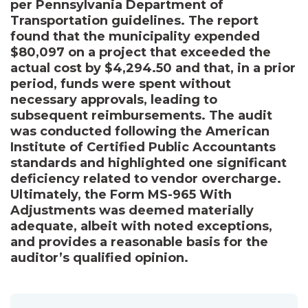
per Pennsylvania Department of
Transportation guidelines. The report
found that the municipality expended
$80,097 on a project that exceeded the
actual cost by $4,294.50 and that, in a prior
period, funds were spent without
necessary approvals, leading to
subsequent reimbursements. The audit
was conducted following the American
Institute of Certified Public Accountants
standards and highlighted one significant
deficiency related to vendor overcharge.
Ultimately, the Form MS-965 With
Adjustments was deemed materially
adequate, albeit with noted exceptions,
and provides a reasonable basis for the
auditor’s qualified opinion.