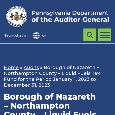
Skip
to
content
Translate:
Search
MENU
Home
»
Audits
»
Borough of Nazareth –
Northampton County – Liquid Fuels Tax
Fund for the Period January 1, 2023 to
December 31, 2023
Borough of Nazareth
– Northampton
County – Liquid Fuels