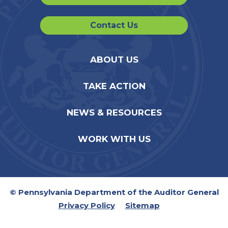
Contact Us
ABOUT US
TAKE ACTION
NEWS & RESOURCES
WORK WITH US
© Pennsylvania Department of the Auditor General
Privacy Policy
Sitemap