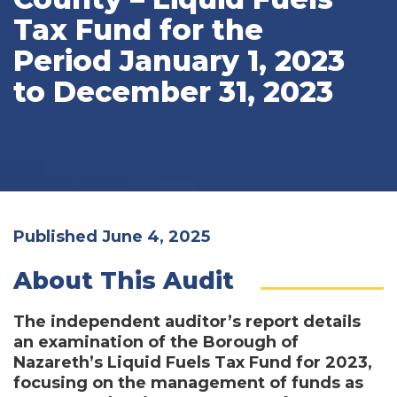
Tax Fund for the
Period January 1, 2023
to December 31, 2023
Published June 4, 2025
About This Audit
The independent auditor’s report details
an examination of the Borough of
Nazareth’s Liquid Fuels Tax Fund for 2023,
focusing on the management of funds as