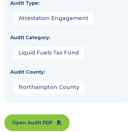
Audit Type:
Attestation Engagement
Audit Category:
Liquid Fuels Tax Fund
Audit County:
Northampton County
Open Audit PDF