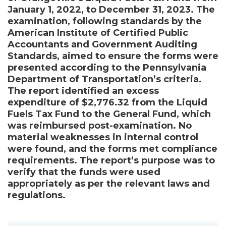
January 1, 2022, to December 31, 2023. The
examination, following standards by the
American Institute of Certified Public
Accountants and Government Auditing
Standards, aimed to ensure the forms were
presented according to the Pennsylvania
Department of Transportation’s criteria.
The report identified an excess
expenditure of $2,776.32 from the Liquid
Fuels Tax Fund to the General Fund, which
was reimbursed post-examination. No
material weaknesses in internal control
were found, and the forms met compliance
requirements. The report’s purpose was to
verify that the funds were used
appropriately as per the relevant laws and
regulations.