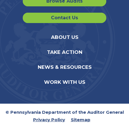
Browse Audits
Contact Us
ABOUT US
TAKE ACTION
NEWS & RESOURCES
WORK WITH US
© Pennsylvania Department of the Auditor General
Privacy Policy
Sitemap