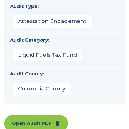
Audit Type:
Attestation Engagement
Audit Category:
Liquid Fuels Tax Fund
Audit County:
Columbia County
Open Audit PDF