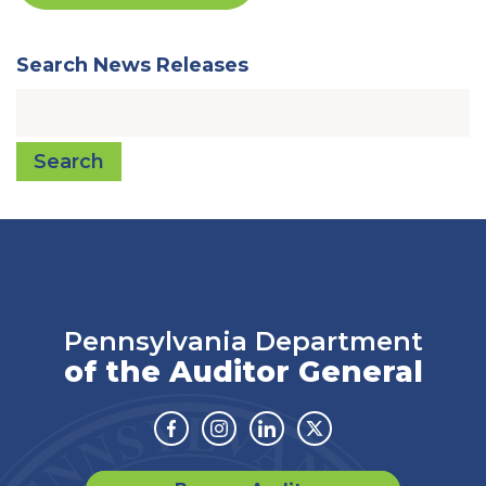
Search News Releases
Search
Pennsylvania Department
of the Auditor General
Facebook
Instagram
Linkedin
Twitter