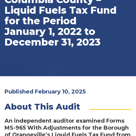
Liquid Fuels Tax Fund
for the Period
January 1, 2022 to
December 31, 2023
Published February 10, 2025
About This Audit
An independent auditor examined Forms
MS-965 With Adjustments for the Borough
of Orangeville’s Liquid Fuels Tax Fund from