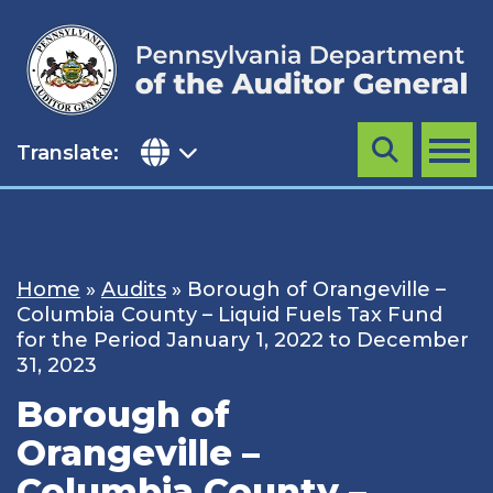
Skip
to
content
Translate:
Search
MENU
Home
»
Audits
»
Borough of Orangeville –
Columbia County – Liquid Fuels Tax Fund
for the Period January 1, 2022 to December
31, 2023
Borough of
Orangeville –
Columbia County –