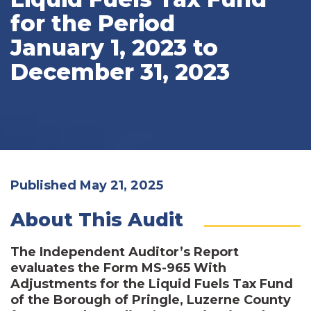
for the Period
January 1, 2023 to
December 31, 2023
Published May 21, 2025
About This Audit
The Independent Auditor’s Report
evaluates the Form MS-965 With
Adjustments for the Liquid Fuels Tax Fund
of the Borough of Pringle, Luzerne County