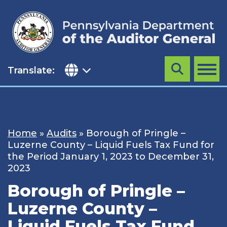
Skip
to
content
Translate:
Search
MENU
Home
»
Audits
»
Borough of Pringle –
Luzerne County – Liquid Fuels Tax Fund for
the Period January 1, 2023 to December 31,
2023
Borough of Pringle –
Luzerne County –
Liquid Fuels Tax Fund