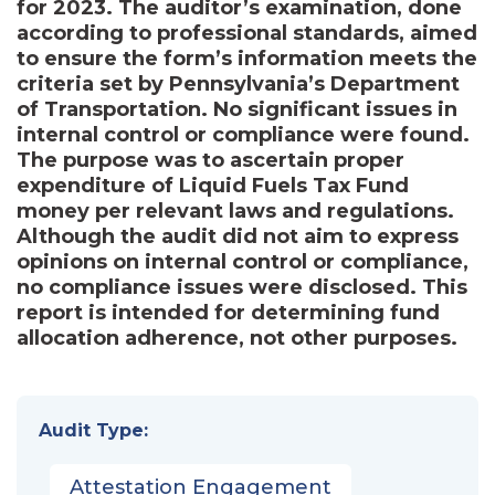
for 2023. The auditor’s examination, done
according to professional standards, aimed
to ensure the form’s information meets the
criteria set by Pennsylvania’s Department
of Transportation. No significant issues in
internal control or compliance were found.
The purpose was to ascertain proper
expenditure of Liquid Fuels Tax Fund
money per relevant laws and regulations.
Although the audit did not aim to express
opinions on internal control or compliance,
no compliance issues were disclosed. This
report is intended for determining fund
allocation adherence, not other purposes.
Audit Type:
Attestation Engagement