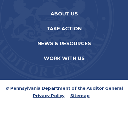
ABOUT US
TAKE ACTION
NEWS & RESOURCES
WORK WITH US
© Pennsylvania Department of the Auditor General
Privacy Policy
Sitemap