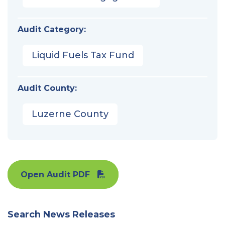
Audit Category:
Liquid Fuels Tax Fund
Audit County:
Luzerne County
Open Audit PDF
Search News Releases