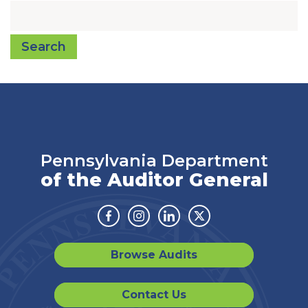
Search
Pennsylvania Department
of the Auditor General
Facebook
Instagram
Linkedin
Twitter
Browse Audits
Contact Us