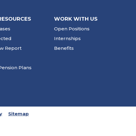
RESOURCES
WORK WITH US
ases
Open Positions
ected
Internships
ew Report
Benefits
Pension Plans
y
Sitemap