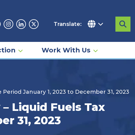
Translate:
Sea
acebook
Instagram
Linkedin
Twitter
tion
Work With Us
 Period January 1, 2023 to December 31, 2023
– Liquid Fuels Tax
er 31, 2023