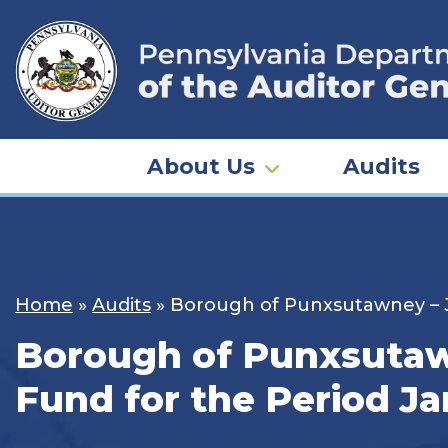
Skip
to
content
About Us
Audits
Home
»
Audits
»
Borough of Punxsutawney – Je
Borough of Punxsutawn
Fund for the Period Ja