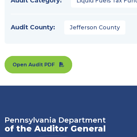
Audit Category:
Liquid Fuels Tax Fun
Audit County:
Jefferson County
Open Audit PDF
Pennsylvania Department
of the Auditor General