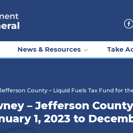
F
News & Resources
Take Ac
fferson County – Liquid Fuels Tax Fund for the
ey – Jefferson County 
nuary 1, 2023 to Decemb