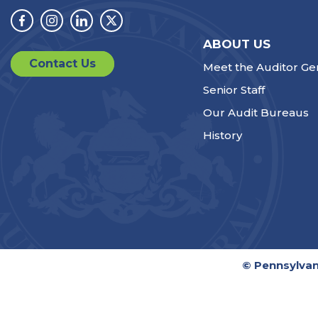
Facebook
Instagram
Linkedin
Twitter
ABOUT US
Contact Us
Meet the Auditor Ge
Senior Staff
Our Audit Bureaus
History
© Pennsylvan