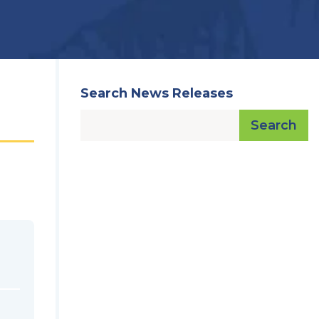
Search News Releases
Search