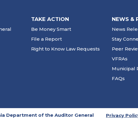
TAKE ACTION
NEWS & 
neral
Be Money Smart
News Rele
File a Report
Stay Conn
Right to Know Law Requests
Peer Revi
VFRAs
Municipal 
FAQs
ia Department of the Auditor General
Privacy Polic