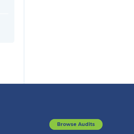
Browse Audits