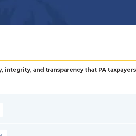
y, integrity, and transparency that PA taxpayers