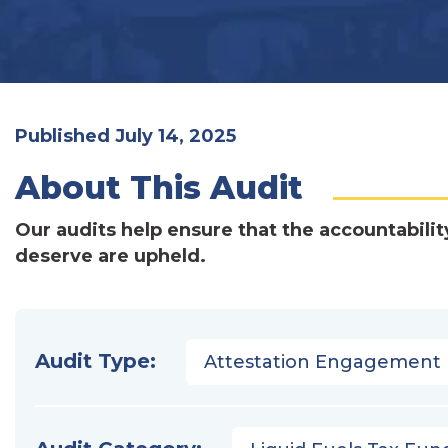
Published July 14, 2025
About This Audit
Our audits help ensure that the accountabilit
deserve are upheld.
Audit Type:
Attestation Engagement