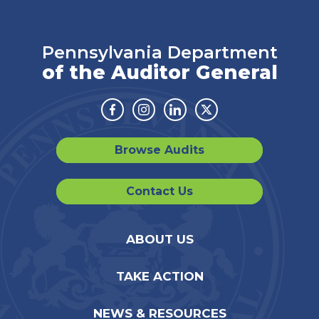
Pennsylvania Department
of the Auditor General
Facebook
Instagram
Linkedin
Twitter
Browse Audits
Contact Us
ABOUT US
TAKE ACTION
NEWS & RESOURCES