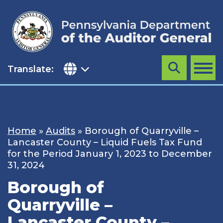
Skip
to
content
Translate:
Search
MENU
Home
»
Audits
»
Borough of Quarryville –
Lancaster County – Liquid Fuels Tax Fund
for the Period January 1, 2023 to December
31, 2024
Borough of
Quarryville –
Lancaster County –