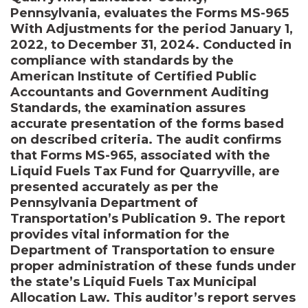
Pennsylvania, evaluates the Forms MS-965
With Adjustments for the period January 1,
2022, to December 31, 2024. Conducted in
compliance with standards by the
American Institute of Certified Public
Accountants and Government Auditing
Standards, the examination assures
accurate presentation of the forms based
on described criteria. The audit confirms
that Forms MS-965, associated with the
Liquid Fuels Tax Fund for Quarryville, are
presented accurately as per the
Pennsylvania Department of
Transportation’s Publication 9. The report
provides vital information for the
Department of Transportation to ensure
proper administration of these funds under
the state’s Liquid Fuels Tax Municipal
Allocation Law. This auditor’s report serves