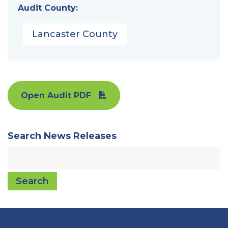
Audit County:
Lancaster County
Open Audit PDF
Search News Releases
Search