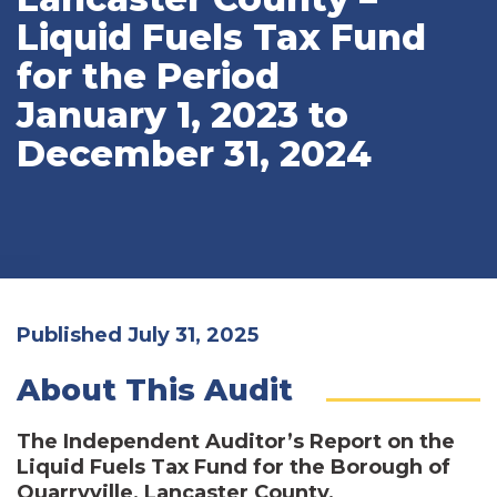
Liquid Fuels Tax Fund
for the Period
January 1, 2023 to
December 31, 2024
Published July 31, 2025
About This Audit
The Independent Auditor’s Report on the
Liquid Fuels Tax Fund for the Borough of
Quarryville, Lancaster County,