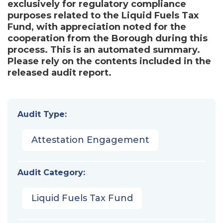
exclusively for regulatory compliance
purposes related to the Liquid Fuels Tax
Fund, with appreciation noted for the
cooperation from the Borough during this
process. This is an automated summary.
Please rely on the contents included in the
released audit report.
Audit Type:
Attestation Engagement
Audit Category:
Liquid Fuels Tax Fund