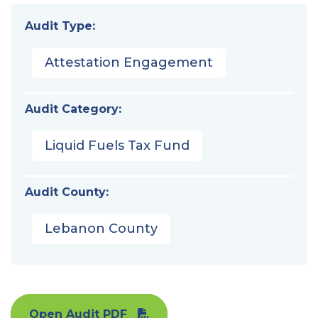
Audit Type:
Attestation Engagement
Audit Category:
Liquid Fuels Tax Fund
Audit County:
Lebanon County
Open Audit PDF