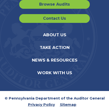
Browse Audits
Contact Us
ABOUT US
TAKE ACTION
NEWS & RESOURCES
WORK WITH US
© Pennsylvania Department of the Auditor General
Privacy Policy
Sitemap