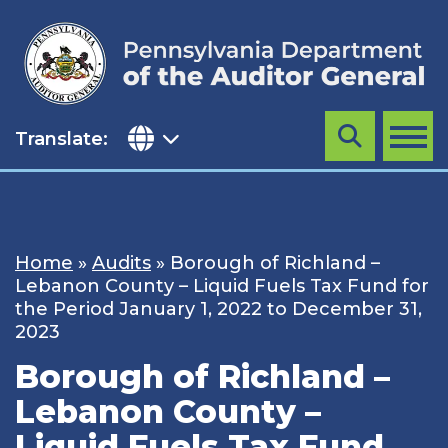
Skip
to
content
Translate:
Search
MENU
Home
»
Audits
»
Borough of Richland –
Lebanon County – Liquid Fuels Tax Fund for
the Period January 1, 2022 to December 31,
2023
Borough of Richland –
Lebanon County –
Liquid Fuels Tax Fund