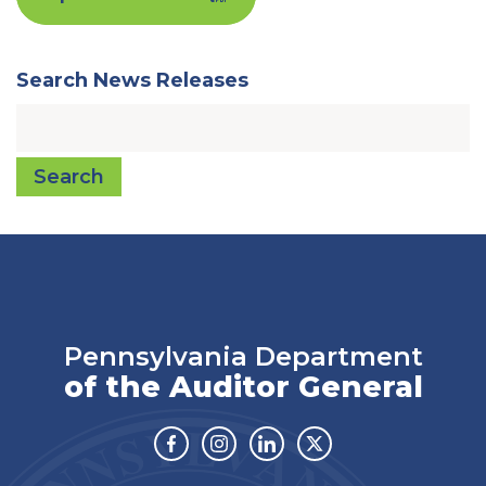
Search News Releases
Search
Pennsylvania Department
of the Auditor General
Facebook
Instagram
Linkedin
Twitter