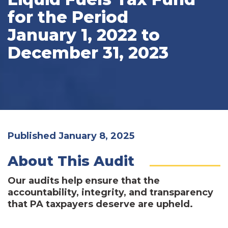
for the Period
January 1, 2022 to
December 31, 2023
Published January 8, 2025
About This Audit
Our audits help ensure that the
accountability, integrity, and transparency
that PA taxpayers deserve are upheld.