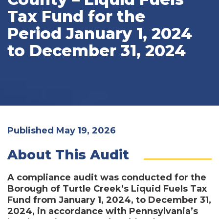
Tax Fund for the
Period January 1, 2024
to December 31, 2024
Published May 19, 2026
About This Audit
A compliance audit was conducted for the
Borough of Turtle Creek’s Liquid Fuels Tax
Fund from January 1, 2024, to December 31,
2024, in accordance with Pennsylvania’s