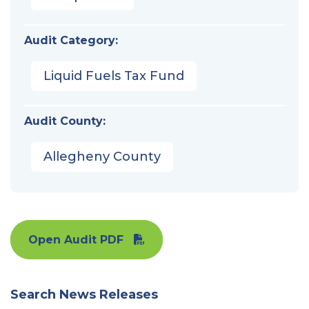
Audit Category:
Liquid Fuels Tax Fund
Audit County:
Allegheny County
Open Audit PDF
Search News Releases