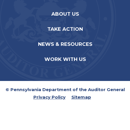
ABOUT US
TAKE ACTION
NEWS & RESOURCES
WORK WITH US
© Pennsylvania Department of the Auditor General
Privacy Policy
Sitemap