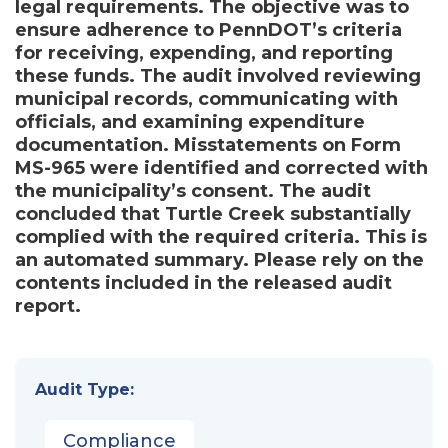
legal requirements. The objective was to
ensure adherence to PennDOT’s criteria
for receiving, expending, and reporting
these funds. The audit involved reviewing
municipal records, communicating with
officials, and examining expenditure
documentation. Misstatements on Form
MS-965 were identified and corrected with
the municipality’s consent. The audit
concluded that Turtle Creek substantially
complied with the required criteria. This is
an automated summary. Please rely on the
contents included in the released audit
report.
Audit Type:
Compliance