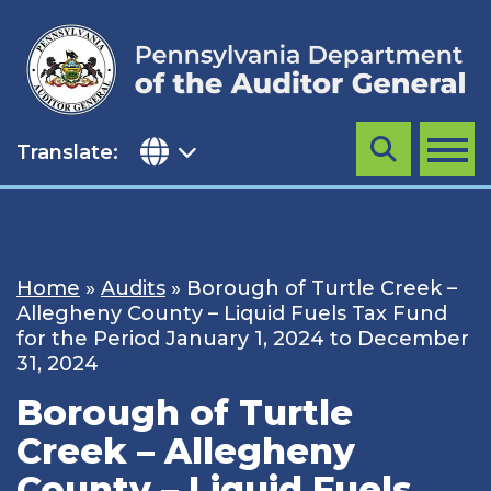
Skip
to
content
Translate:
Search
MENU
Home
»
Audits
»
Borough of Turtle Creek –
Allegheny County – Liquid Fuels Tax Fund
for the Period January 1, 2024 to December
31, 2024
Borough of Turtle
Creek – Allegheny
County – Liquid Fuels