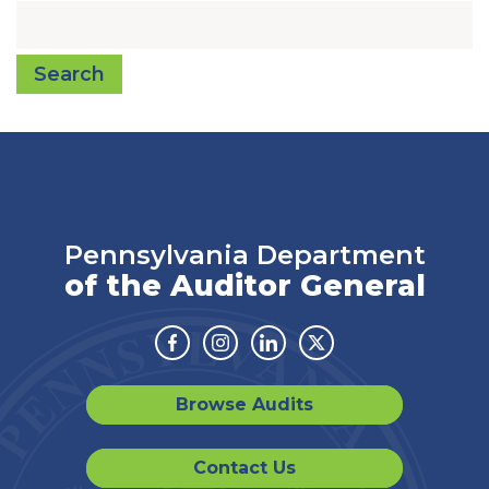
Search
Pennsylvania Department
of the Auditor General
Facebook
Instagram
Linkedin
Twitter
Browse Audits
Contact Us