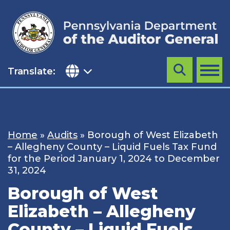
Skip
to
content
Translate:
Search
MENU
Home
»
Audits
»
Borough of West Elizabeth
– Allegheny County – Liquid Fuels Tax Fund
for the Period January 1, 2024 to December
31, 2024
Borough of West
Elizabeth – Allegheny
County – Liquid Fuels