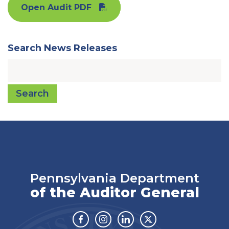
Open Audit PDF
Search News Releases
Search
Pennsylvania Department
of the Auditor General
Facebook
Instagram
Linkedin
Twitter