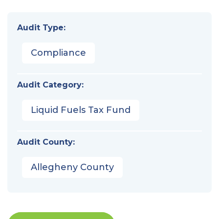
Audit Type:
Compliance
Audit Category:
Liquid Fuels Tax Fund
Audit County:
Allegheny County