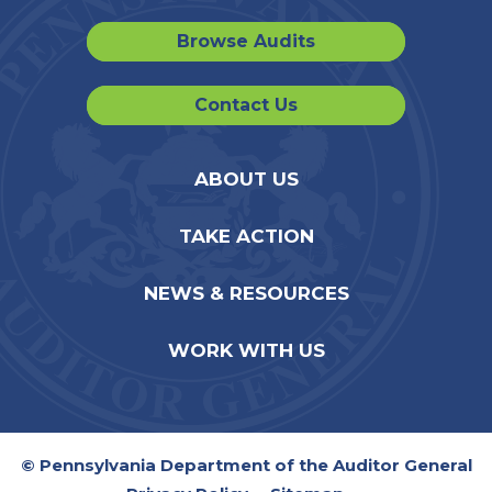
Browse Audits
Contact Us
ABOUT US
TAKE ACTION
NEWS & RESOURCES
WORK WITH US
© Pennsylvania Department of the Auditor General