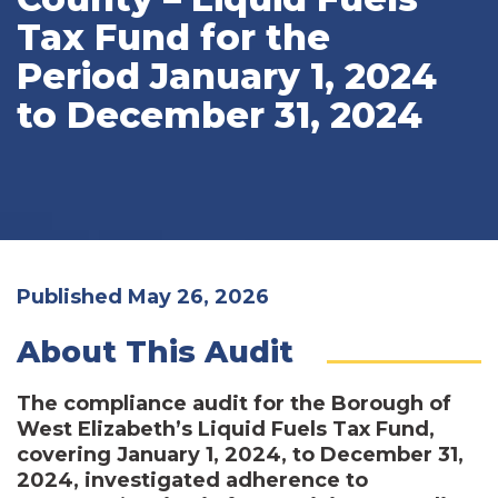
Tax Fund for the
Period January 1, 2024
to December 31, 2024
Published May 26, 2026
About This Audit
The compliance audit for the Borough of
West Elizabeth’s Liquid Fuels Tax Fund,
covering January 1, 2024, to December 31,
2024, investigated adherence to