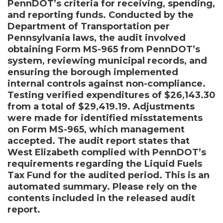
PennDOT’s criteria for receiving, spending,
and reporting funds. Conducted by the
Department of Transportation per
Pennsylvania laws, the audit involved
obtaining Form MS-965 from PennDOT’s
system, reviewing municipal records, and
ensuring the borough implemented
internal controls against non-compliance.
Testing verified expenditures of $26,143.30
from a total of $29,419.19. Adjustments
were made for identified misstatements
on Form MS-965, which management
accepted. The audit report states that
West Elizabeth complied with PennDOT’s
requirements regarding the Liquid Fuels
Tax Fund for the audited period. This is an
automated summary. Please rely on the
contents included in the released audit
report.