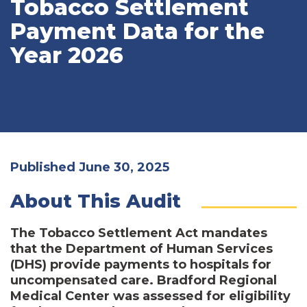
Tobacco Settlement
Payment Data for the
Year 2026
Published June 30, 2025
About This Audit
The Tobacco Settlement Act mandates
that the Department of Human Services
(DHS) provide payments to hospitals for
uncompensated care. Bradford Regional
Medical Center was assessed for eligibility