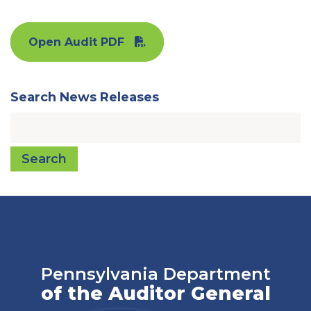
Open Audit PDF
Search News Releases
Search
Pennsylvania Department
of the Auditor General