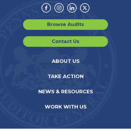
Facebook
Instagram
Linkedin
Twitter
Browse Audits
Contact Us
ABOUT US
TAKE ACTION
NEWS & RESOURCES
WORK WITH US