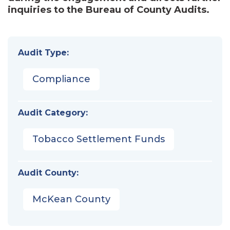
inquiries to the Bureau of County Audits.
Audit Type:
Compliance
Audit Category:
Tobacco Settlement Funds
Audit County:
McKean County