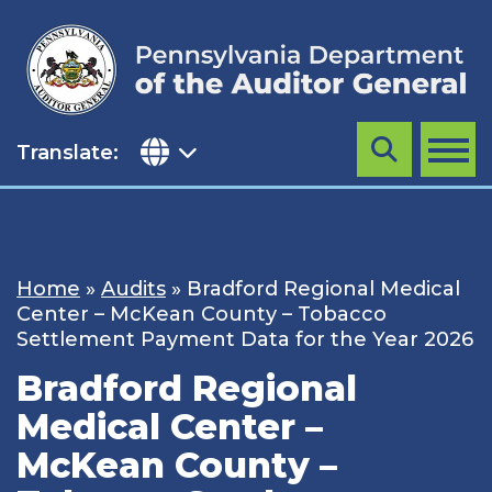
Skip
to
content
Translate:
Search
MENU
Home
»
Audits
»
Bradford Regional Medical
Center – McKean County – Tobacco
Settlement Payment Data for the Year 2026
Bradford Regional
Medical Center –
McKean County –