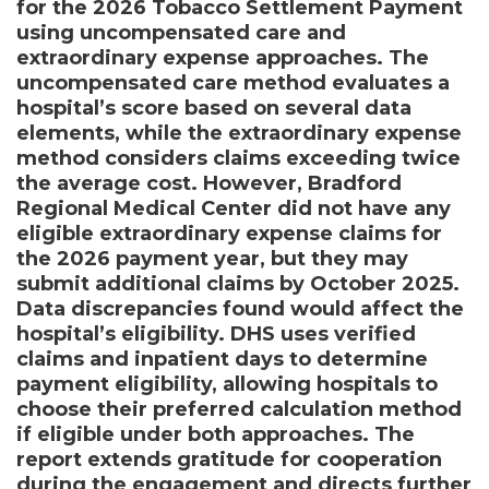
for the 2026 Tobacco Settlement Payment
using uncompensated care and
extraordinary expense approaches. The
uncompensated care method evaluates a
hospital’s score based on several data
elements, while the extraordinary expense
method considers claims exceeding twice
the average cost. However, Bradford
Regional Medical Center did not have any
eligible extraordinary expense claims for
the 2026 payment year, but they may
submit additional claims by October 2025.
Data discrepancies found would affect the
hospital’s eligibility. DHS uses verified
claims and inpatient days to determine
payment eligibility, allowing hospitals to
choose their preferred calculation method
if eligible under both approaches. The
report extends gratitude for cooperation
during the engagement and directs further